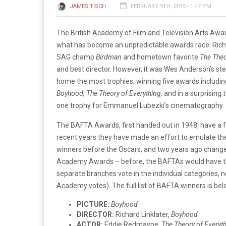
JAMES TISCH
FEBRUARY 9TH, 2015 - 1:47 PM
The British Academy of Film and Television Arts Awa
what has become an unpredictable awards race. Richa
SAG champ
Birdman
and hometown favorite
The Theo
and best director. However, it was Wes Anderson’s s
home the most trophies, winning five awards including
Boyhood,
The Theory of Everything,
and in a surprising 
one trophy for Emmanuel Lubezki’s cinematography.
The BAFTA Awards, first handed out in 1948, have a f
recent years they have made an effort to emulate th
winners before the Oscars, and two years ago changed
Academy Awards – before, the BAFTAs would have th
separate branches vote in the individual categories
Academy votes). The full list of BAFTA winners is bel
PICTURE:
Boyhood
DIRECTOR:
Richard Linklater,
Boyhood
ACTOR:
Eddie Redmayne,
The Theory of Everyt