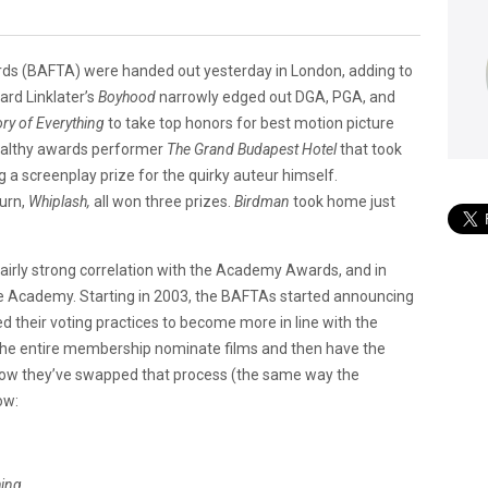
rds (BAFTA) were handed out yesterday in London, adding to
rd Linklater’s
Boyhood
narrowly edged out DGA, PGA, and
ry of Everything
to take top honors for best motion picture
tealthy awards performer
The Grand Budapest Hotel
that took
 a screenplay prize for the quirky auteur himself.
turn,
Whiplash,
all won three prizes.
Birdman
took home just
airly strong correlation with the Academy Awards, and in
e Academy. Starting in 2003, the BAFTAs started announcing
 their voting practices to become more in line with the
e entire membership nominate films and then have the
, now they’ve swapped that process (the same way the
ow:
hing