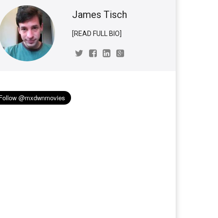
James Tisch
[READ FULL BIO]