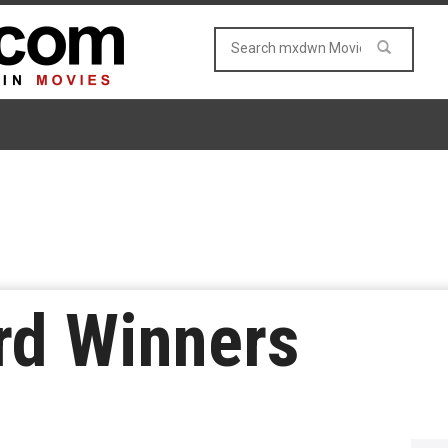
d Winners