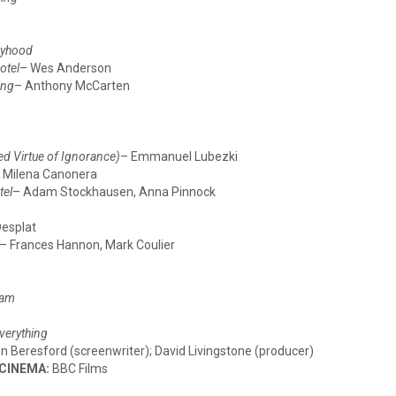
yhood
otel
– Wes Anderson
ing
– Anthony McCarten
d Virtue of Ignorance)
– Emmanuel Lubezki
 Milena Canonera
tel
– Adam Stockhausen, Anna Pinnock
Desplat
– Frances Hannon, Mark Coulier
ham
verything
n Beresford (screenwriter); David Livingstone (producer)
 CINEMA:
BBC Films