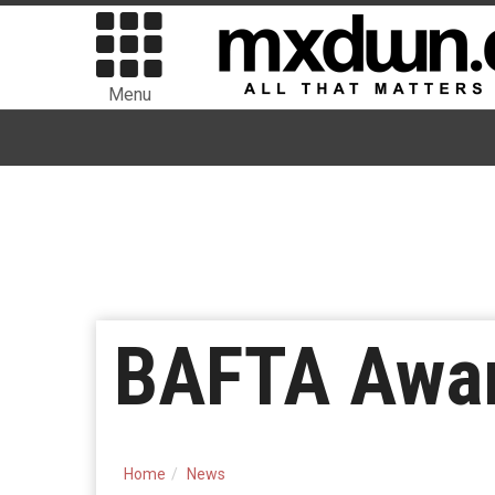
Menu
BAFTA Awar
Home
News