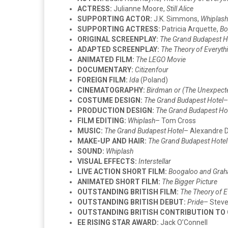
ACTRESS:
Julianne Moore,
Still Alice
SUPPORTING ACTOR:
J.K. Simmons,
Whiplash
SUPPORTING ACTRESS:
Patricia Arquette,
Bo
ORIGINAL SCREENPLAY:
The Grand Budapest H
ADAPTED SCREENPLAY:
The Theory of Everyth
ANIMATED FILM:
The LEGO Movie
DOCUMENTARY:
Citizenfour
FOREIGN FILM:
Ida
(Poland)
CINEMATOGRAPHY:
Birdman or (The Unexpecte
COSTUME DESIGN:
The Grand Budapest Hotel
–
PRODUCTION DESIGN:
The Grand Budapest Ho
FILM EDITING:
Whiplash
– Tom Cross
MUSIC:
The Grand Budapest Hotel
– Alexandre 
MAKE-UP AND HAIR:
The Grand Budapest Hotel
SOUND:
Whiplash
VISUAL EFFECTS:
Interstellar
LIVE ACTION SHORT FILM:
Boogaloo and Gra
ANIMATED SHORT FILM:
The Bigger Picture
OUTSTANDING BRITISH FILM:
The Theory of E
OUTSTANDING BRITISH DEBUT:
Pride
– Steve
OUTSTANDING BRITISH CONTRIBUTION TO
EE RISING STAR AWARD:
Jack O’Connell