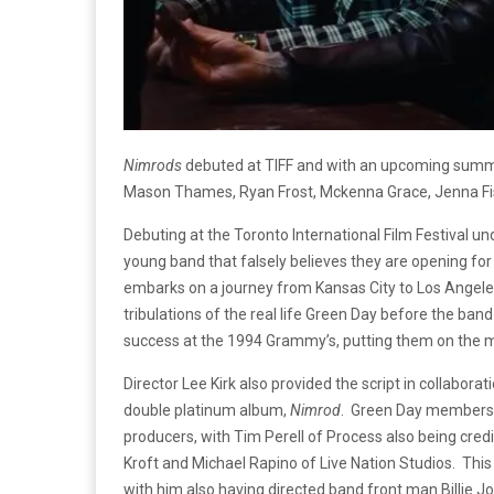
Nimrods
debuted at TIFF and with an upcoming summe
Mason Thames, Ryan Frost, Mckenna Grace, Jenna Fis
Debuting at the Toronto International Film Festival u
young band that falsely believes they are opening fo
embarks on a journey from Kansas City to Los Angeles 
tribulations of the real life Green Day before the ba
success at the 1994 Grammy’s, putting them on the m
Director Lee Kirk also provided the script in collabora
double platinum album,
Nimrod
. Green Day members B
producers, with Tim Perell of Process also being cred
Kroft and Michael Rapino of Live Nation Studios. This i
with him also having directed band front man Billie J