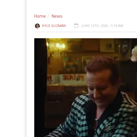
Home
News
KYLE GUZMAN
JUNE 12TH, 2026 - 5:18 AM