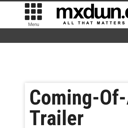
Menu
Coming-Of-
Trailer