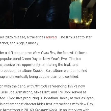
r 2026 release, a trailer has
arrived
. The film is set to star
cher, and Angela Kinsey.
nder a different name,
New Years Rev
, the film will follow a
r popular band Green Day on New Year’s Eve. The trio
to seize this opportunity, emulating the trials and
nd dropped their album
Dookie
. Said album went on to find
ap and eventually being double-diamond certified.
tion with the band, with
Nimrods
referencing 1997’s now
illie Joe Armstrong, Mike Dirnt, and Tré Cool served as
ited. Executive producing is Jonathan Daniel, as well as Ryan
s not amongst director Kirk’s first interactions with New Day,
oe Armstrong in 2016’s
Ordinary World
. In an interview with