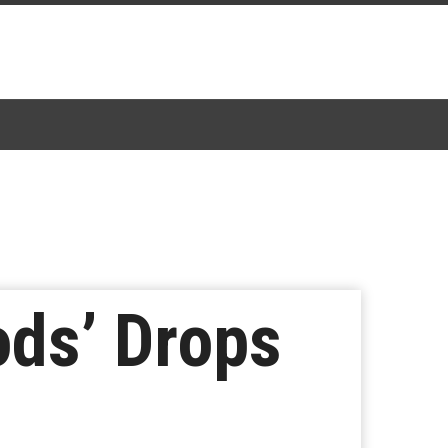
ds’ Drops