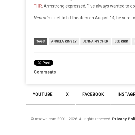
THR
, Armstrong expressed, “I’ve always wanted to do 
Nimrods
is set to hit theaters on August 14, be sure to
TAGS
ANGELA KINSEY
JENNA FISCHER
LEE KIRK
Comments
YOUTUBE
X
FACEBOOK
INSTAG
© mxdwn.com 2001 - 2026. All rights reserved.
Privacy Pol