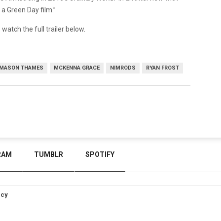
a Green Day film.”
 watch the full trailer below.
MASON THAMES
MCKENNA GRACE
NIMRODS
RYAN FROST
RAM
TUMBLR
SPOTIFY
icy