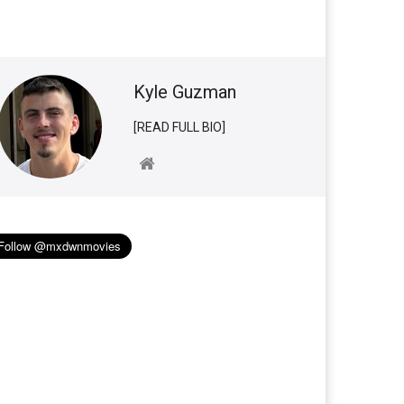
Kyle Guzman
[READ FULL BIO]