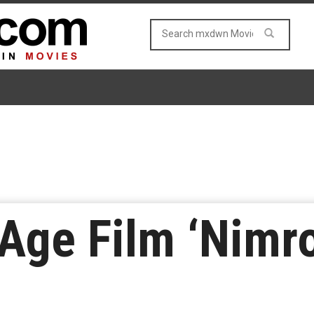
Age Film ‘Nimro