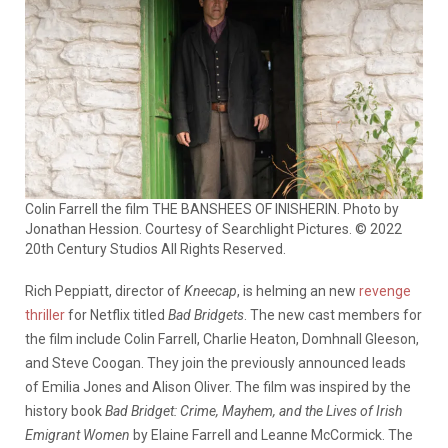
Colin Farrell the film THE BANSHEES OF INISHERIN. Photo by
Jonathan Hession. Courtesy of Searchlight Pictures. © 2022
20th Century Studios All Rights Reserved.
Rich Peppiatt, director of
Kneecap
, is helming an new
revenge
thriller
for Netflix titled
Bad Bridgets
. The new cast members for
the film include Colin Farrell, Charlie Heaton, Domhnall Gleeson,
and Steve Coogan. They join the previously announced leads
of Emilia Jones and Alison Oliver. The film was inspired by the
history book
Bad Bridget: Crime, Mayhem, and the Lives of Irish
Emigrant Women
by Elaine Farrell and Leanne McCormick. The