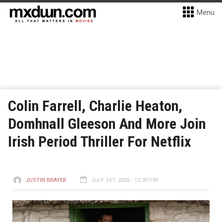
Menu
Colin Farrell, Charlie Heaton,
Domhnall Gleeson And More Join
Irish Period Thriller For Netflix
JUSTIN BRAYER
JULY 1ST, 2026 - 12:30 PM