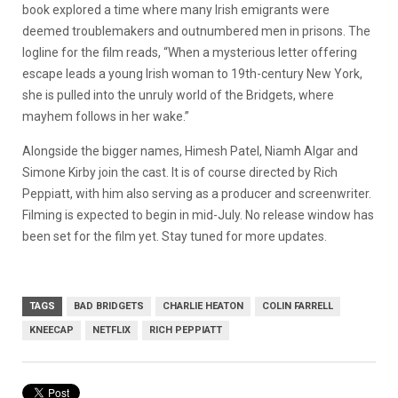
book explored a time where many Irish emigrants were
deemed troublemakers and outnumbered men in prisons. The
logline for the film reads, “When a mysterious letter offering
escape leads a young Irish woman to 19th-century New York,
she is pulled into the unruly world of the Bridgets, where
mayhem follows in her wake.”
Alongside the bigger names, Himesh Patel, Niamh Algar and
Simone Kirby join the cast. It is of course directed by Rich
Peppiatt, with him also serving as a producer and screenwriter.
Filming is expected to begin in mid-July. No release window has
been set for the film yet. Stay tuned for more updates.
TAGS
BAD BRIDGETS
CHARLIE HEATON
COLIN FARRELL
KNEECAP
NETFLIX
RICH PEPPIATT