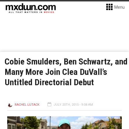
Menu
Cobie Smulders, Ben Schwartz, and
Many More Join Clea DuVall’s
Untitled Directorial Debut
RACHEL LUTACK
JULY 20TH, 2015 - 9:08 AM