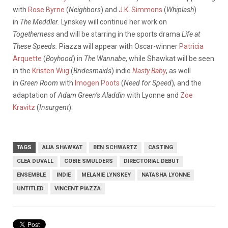
with
Rose Byrne
(
Neighbors
) and
J.K. Simmons
(
Whiplash
)
in
The Meddler.
Lynskey will continue her work on
Togetherness
and will be starring in the sports drama
Life at
These Speeds.
Piazza will appear with Oscar-winner
Patricia
Arquette
(
Boyhood
) in
The Wannabe
, while Shawkat will be seen
in the
Kristen Wiig
(
Bridesmaids
) indie
Nasty Baby
, as well
in
Green Room
with
Imogen Poots
(
Need for Speed
), and the
adaptation of
Adam Green
‘s Aladdin
with Lyonne and
Zoe
Kravitz
(
Insurgent
).
TAGS
ALIA SHAWKAT
BEN SCHWARTZ
CASTING
CLEA DUVALL
COBIE SMULDERS
DIRECTORIAL DEBUT
ENSEMBLE
INDIE
MELANIE LYNSKEY
NATASHA LYONNE
UNTITLED
VINCENT PIAZZA