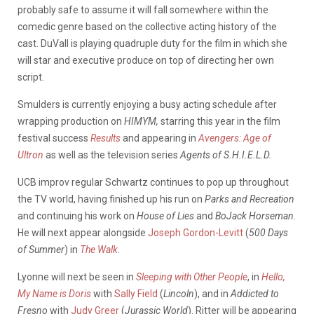
probably safe to assume it will fall somewhere within the
comedic genre based on the collective acting history of the
cast. DuVall is playing quadruple duty for the film in which she
will star and executive produce on top of directing her own
script.
Smulders is currently enjoying a busy acting schedule after
wrapping production on
HIMYM
,
starring this year in the film
festival success
Results
and appearing in
Avengers: Age of
Ultron
as well as the television series
Agents of S.H.I.E.L.D.
UCB improv regular Schwartz continues to pop up throughout
the TV world, having finished up his run on
Parks and Recreation
and continuing his work on
House of Lies
and
BoJack Horseman
.
He will next appear alongside
Joseph Gordon-Levitt
(
500 Days
of Summer
) in
The Walk
.
Lyonne will next be seen in
Sleeping with Other People
, in
Hello,
My Name is Doris
with
Sally Field
(
Lincoln
), and in
Addicted to
Fresno
with
Judy Greer
(
Jurassic World
). Ritter will be appearing