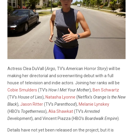
Actress Clea DuVall (
Argo
, TV’s
American Horror Story
) will be
making her directorial and screenwriting debut with a full
house of television and indie actors. Joining her ranks will be
Cobie Smulders
(TV’s
How I Met Your Mother
),
Ben Schwartz
(TV’s
House of Lies
),
Natasha Lyonne
(Netflix’s
Orange Is the New
Black
),
Jason Ritter
(TV’s
Parenthood
),
Melanie Lynskey
(HBO’s
Togetherness
),
Alia Shawkat
(TV’s
Arrested
Development
), and Vincent Piazza (HBO’s
Boardwalk Empire
).
Details have not yet been released on the project, but it is