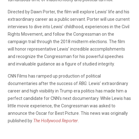
Directed by Dawn Porter, the film will explore Lewis’ life and his
extraordinary career as a public servant. Porter will use current
interviews to dive into Lewis’ childhood, experiences in the Civil
Rights Movement, and follow the Congressman on the
campaign trail through the 2018 midterm elections. The film
will honor representative Lewis’ incredible accomplishments
and recognize the Congressman for his powerful speeches
and invaluable guidance as a figure of studied integrity.
CNN Films has ramped up production of political
documentaries after the success of
RBG.
Lewis’ extraordinary
career and high visibility in Trump era politics has made him a
perfect candidate for CNN’s next documentary. While Lewis has
little movie experience, the Congressman was asked to
announce the Oscar for Best Picture. This news was originally
published by
The Hollywood Reporter
.