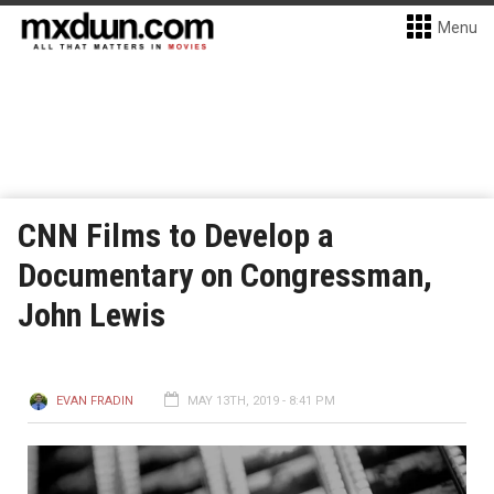
Menu
CNN Films to Develop a
Documentary on Congressman,
John Lewis
EVAN FRADIN
MAY 13TH, 2019 - 8:41 PM