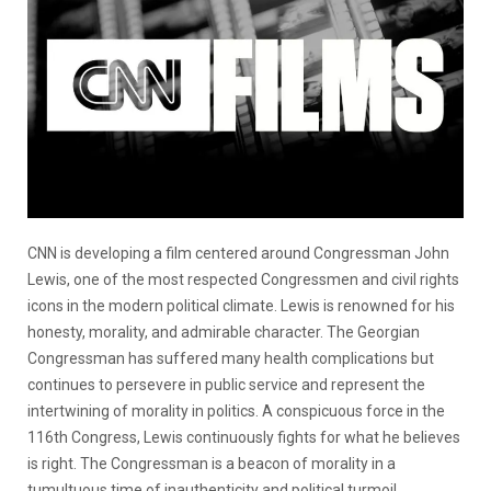
CNN is developing a film centered around Congressman John
Lewis, one of the most respected Congressmen and civil rights
icons in the modern political climate. Lewis is renowned for his
honesty, morality, and admirable character. The Georgian
Congressman has suffered many health complications but
continues to persevere in public service and represent the
intertwining of morality in politics. A conspicuous force in the
116th Congress, Lewis continuously fights for what he believes
is right. The Congressman is a beacon of morality in a
tumultuous time of inauthenticity and political turmoil.