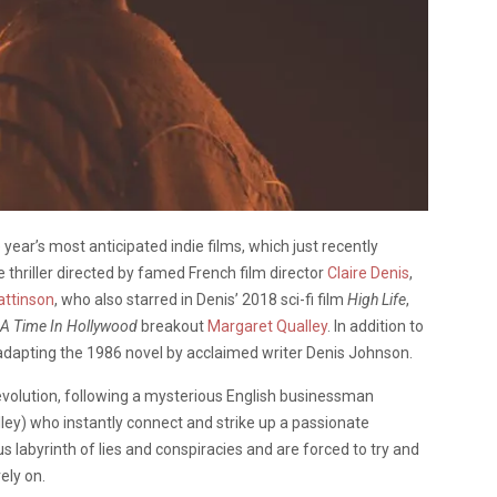
ear’s most anticipated indie films, which just recently
 thriller directed by famed French film director
Claire Denis
,
attinson
, who also starred in Denis’ 2018 sci-fi film
High Life
,
A Time In Hollywood
breakout
Margaret Qualley
. In addition to
 adapting the 1986 novel by acclaimed writer Denis Johnson.
Revolution, following a mysterious English businessman
ley) who instantly connect and strike up a passionate
abyrinth of lies and conspiracies and are forced to try and
ely on.