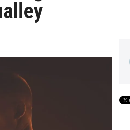
alley