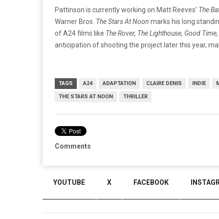
Pattinson is currently working on Matt Reeves’
The Ba
Warner Bros.
The Stars At Noon
marks his long standing
of A24 films like
The Rover, The Lighthouse, Good Time
anticipation of shooting the project later this year, mak
TAGS
A24
ADAPTATION
CLAIRE DENIS
INDIE
THE STARS AT NOON
THRILLER
Comments
YOUTUBE
X
FACEBOOK
INSTAG