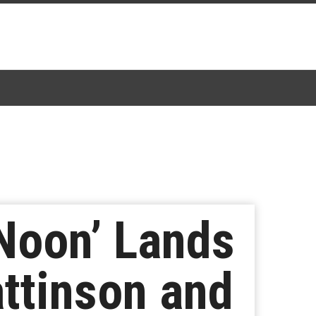
 Noon’ Lands
attinson and