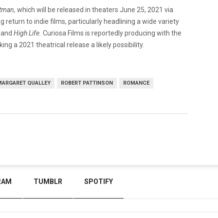
tman,
which will be released in theaters June 25, 2021 via
 return to indie films, particularly headlining a wide variety
,
and
High Life.
Curiosa Films is reportedly producing with the
ing a 2021 theatrical release a likely possibility.
MARGARET QUALLEY
ROBERT PATTINSON
ROMANCE
RAM
TUMBLR
SPOTIFY