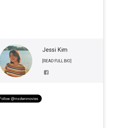
Jessi Kim
[READ FULL BIO]