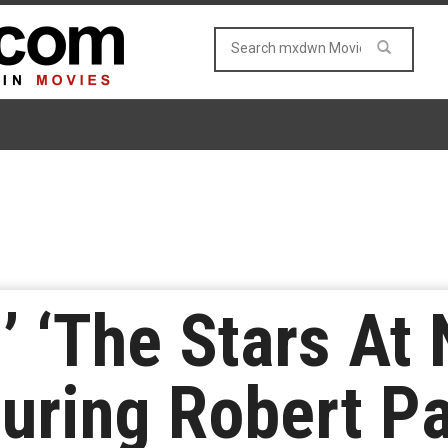
s’ ‘The Stars At
turing Robert P