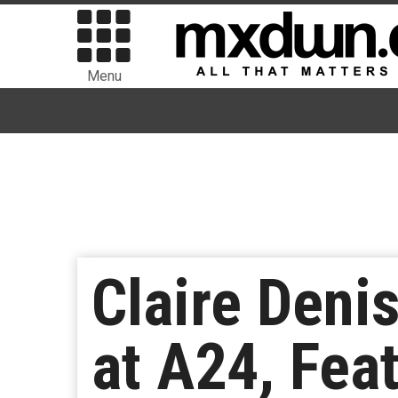
Menu
Claire Deni
at A24, Fea