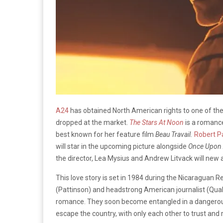
A24
has obtained North American rights to one of the y
dropped at the market.
The Stars At Noon
is a romance
best known for her feature film
Beau Travail.
Robert P
will star in the upcoming picture alongside
Once Upon 
the director, Lea Mysius and Andrew Litvack will new
This love story is set in 1984 during the Nicaraguan 
(Pattinson) and headstrong American journalist (Qual
romance. They soon become entangled in a dangerous l
escape the country, with only each other to trust and r