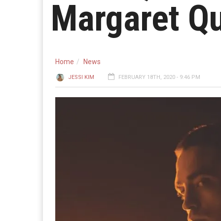
Margaret Qu
Home
News
JESSI KIM
FEBRUARY 18TH, 2020 - 9:46 PM