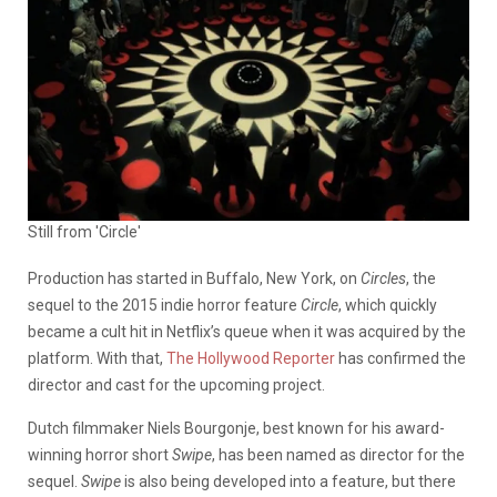
Still from 'Circle'
Production has started in Buffalo, New York, on
Circles
, the
sequel to the 2015 indie horror feature
Circle
, which quickly
became a cult hit in Netflix’s queue when it was acquired by the
platform. With that,
The Hollywood Reporter
has confirmed the
director and cast for the upcoming project.
Dutch filmmaker Niels Bourgonje, best known for his award-
winning horror short
Swipe
, has been named as director for the
sequel.
Swipe
is also being developed into a feature, but there