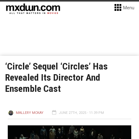
Menu
‘Circle’ Sequel ‘Circles’ Has
Revealed Its Director And
Ensemble Cast
MALLERY MCKAY
JUNE 27TH, 2025 - 11:39 PM