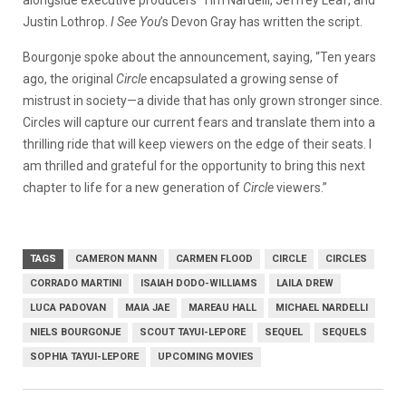
Justin Lothrop.
I See You
’s Devon Gray has written the script.
Bourgonje spoke about the announcement, saying, “Ten years
ago, the original
Circle
encapsulated a growing sense of
mistrust in society—a divide that has only grown stronger since.
Circles will capture our current fears and translate them into a
thrilling ride that will keep viewers on the edge of their seats. I
am thrilled and grateful for the opportunity to bring this next
chapter to life for a new generation of
Circle
viewers.”
TAGS
CAMERON MANN
CARMEN FLOOD
CIRCLE
CIRCLES
CORRADO MARTINI
ISAIAH DODO-WILLIAMS
LAILA DREW
LUCA PADOVAN
MAIA JAE
MAREAU HALL
MICHAEL NARDELLI
NIELS BOURGONJE
SCOUT TAYUI-LEPORE
SEQUEL
SEQUELS
SOPHIA TAYUI-LEPORE
UPCOMING MOVIES