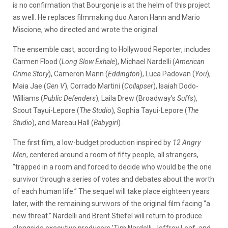
is no confirmation that Bourgonje is at the helm of this project
as well. He replaces filmmaking duo Aaron Hann and Mario
Miscione, who directed and wrote the original.
The ensemble cast, according to Hollywood Reporter, includes
Carmen Flood (
Long Slow Exhale
), Michael Nardelli (
American
Crime Story
), Cameron Mann (
Eddington
), Luca Padovan (
You
),
Maia Jae (
Gen V
), Corrado Martini (
Collapser
), Isaiah Dodo-
Williams (
Public Defenders
), Laila Drew (Broadway’s
Suffs
),
Scout Tayui-Lepore (
The Studio
), Sophia Tayui-Lepore (
The
Studio
), and Mareau Hall (
Babygirl
).
The first film, a low-budget production inspired by
12 Angry
Men
, centered around a room of fifty people, all strangers,
“trapped in a room and forced to decide who would be the one
survivor through a series of votes and debates about the worth
of each human life.” The sequel will take place eighteen years
later, with the remaining survivors of the original film facing “a
new threat.” Nardelli and Brent Stiefel will return to produce
alongside executive producers ’Tim Nardelli, Jeffrey Leaf, and