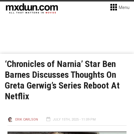
Menu
‘Chronicles of Narnia’ Star Ben
Barnes Discusses Thoughts On
Greta Gerwig’s Series Reboot At
Netflix
ERIK CARLSON
JULY 15TH, 2025 - 11:09 PM