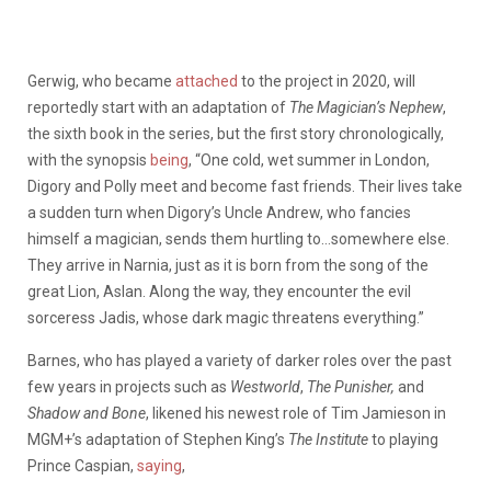
Gerwig, who became
attached
to the project in 2020, will
reportedly start with an adaptation of
The Magician’s Nephew
,
the sixth book in the series, but the first story chronologically,
with the synopsis
being
, “One cold, wet summer in London,
Digory and Polly meet and become fast friends. Their lives take
a sudden turn when Digory’s Uncle Andrew, who fancies
himself a magician, sends them hurtling to…somewhere else.
They arrive in Narnia, just as it is born from the song of the
great Lion, Aslan. Along the way, they encounter the evil
sorceress Jadis, whose dark magic threatens everything.”
Barnes, who has played a variety of darker roles over the past
few years in projects such as
Westworld
,
The Punisher,
and
Shadow and Bone
, likened his newest role of Tim Jamieson in
MGM+’s adaptation of Stephen King’s
The
Institute
to playing
Prince Caspian,
saying
,