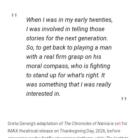
When I was in my early twenties,
I was involved in telling those
stories for the next generation.
So, to get back to playing a man
with a real firm grasp on his
moral compass, who is fighting
to stand up for what’s right. It
was something that I was really
interested in.
Greta Gerwig’s adaptation of
The Chronicles of Narnia
is
set
for
IMAX theatrical release on Thanksgiving Day, 2026, before