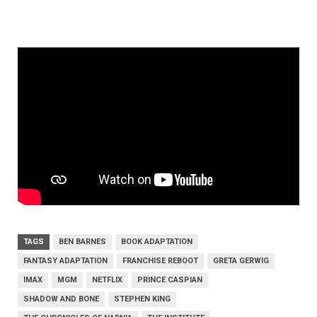
TAGS
BEN BARNES
BOOK ADAPTATION
FANTASY ADAPTATION
FRANCHISE REBOOT
GRETA GERWIG
IMAX
MGM
NETFLIX
PRINCE CASPIAN
SHADOW AND BONE
STEPHEN KING