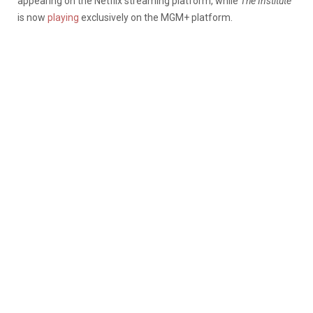
appearing on the Netflix streaming platform, while
The Institute
is now
playing
exclusively on the MGM+ platform.