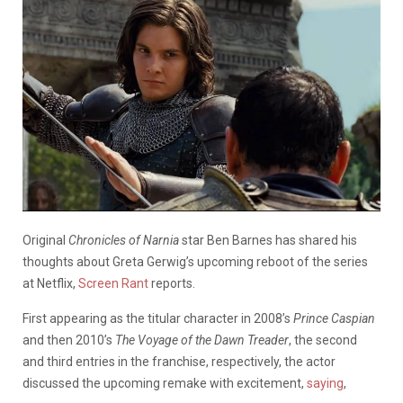
Original
Chronicles of Narnia
star Ben Barnes has shared his
thoughts about Greta Gerwig’s upcoming reboot of the series
at Netflix,
Screen Rant
reports.
First appearing as the titular character in 2008’s
Prince Caspian
and then 2010’s
The Voyage of the Dawn Treader
, the second
and third entries in the franchise, respectively, the actor
discussed the upcoming remake with excitement,
saying
,