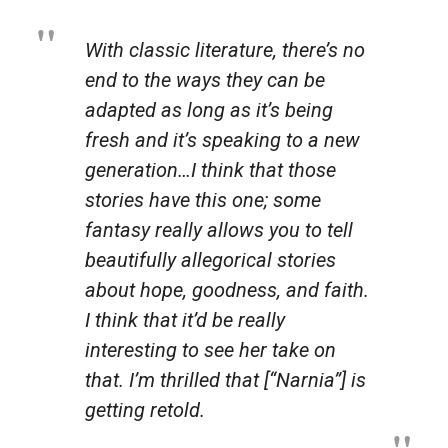
With classic literature, there’s no
end to the ways they can be
adapted as long as it’s being
fresh and it’s speaking to a new
generation…I think that those
stories have this one; some
fantasy really allows you to tell
beautifully allegorical stories
about hope, goodness, and faith.
I think that it’d be really
interesting to see her take on
that. I’m thrilled that [“
Narnia
”] is
getting retold.