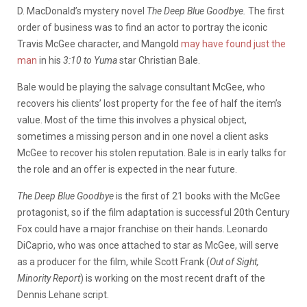
D. MacDonald’s mystery novel
The Deep Blue Goodbye.
The first
order of business was to find an actor to portray the iconic
Travis McGee character, and Mangold
may have found just the
man
in his
3:10 to Yuma
star Christian Bale.
Bale would be playing the salvage consultant McGee, who
recovers his clients’ lost property for the fee of half the item’s
value. Most of the time this involves a physical object,
sometimes a missing person and in one novel a client asks
McGee to recover his stolen reputation. Bale is in early talks for
the role and an offer is expected in the near future.
The Deep Blue Goodbye
is the first of 21 books with the McGee
protagonist, so if the film adaptation is successful 20th Century
Fox could have a major franchise on their hands. Leonardo
DiCaprio, who was once attached to star as McGee, will serve
as a producer for the film, while Scott Frank (
Out of Sight,
Minority Report
) is working on the most recent draft of the
Dennis Lehane script.