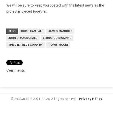
We will be sure to keep you posted with the latest news as the
project is pieced together.
TAGS
CHRISTIAN BALE
JAMES MANGOLD
JOHN D. MACDONALD
LEONARDO DICAPRIO
THE DEEP BLUE GOOD-BY
TRAVIS MCGEE
Comments
© mxdwn.com 2001 - 2026. All rights reserved.
Privacy Policy