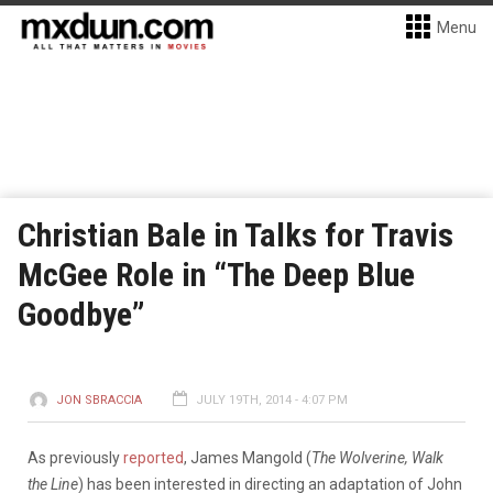
Menu
Christian Bale in Talks for Travis
McGee Role in “The Deep Blue
Goodbye”
JON SBRACCIA
JULY 19TH, 2014 - 4:07 PM
As previously
reported
, James Mangold (
The Wolverine, Walk
the Line
) has been interested in directing an adaptation of John