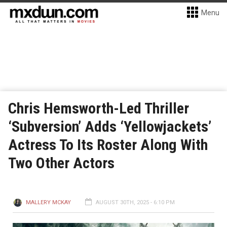
Menu
Chris Hemsworth-Led Thriller
‘Subversion’ Adds ‘Yellowjackets’
Actress To Its Roster Along With
Two Other Actors
MALLERY MCKAY
AUGUST 30TH, 2025 - 6:10 PM