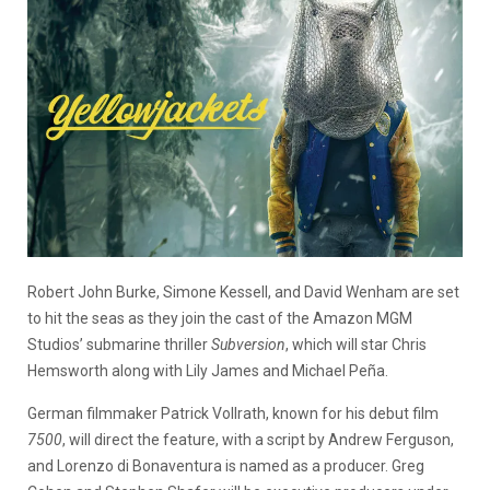
Robert John Burke, Simone Kessell, and David Wenham are set
to hit the seas as they join the cast of the Amazon MGM
Studios’ submarine thriller
Subversion
, which will star Chris
Hemsworth along with Lily James and Michael Peña.
German filmmaker Patrick Vollrath, known for his debut film
7500
, will direct the feature, with a script by Andrew Ferguson,
and Lorenzo di Bonaventura is named as a producer. Greg