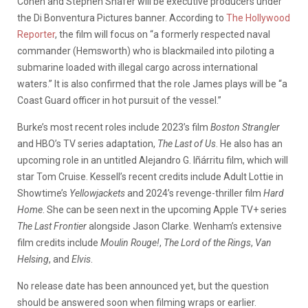
Cohen and Stephen Shafer will be executive producers under
the Di Bonventura Pictures banner. According to
The Hollywood
Reporter
, the film will focus on “a formerly respected naval
commander (Hemsworth) who is blackmailed into piloting a
submarine loaded with illegal cargo across international
waters.” It is also confirmed that the role James plays will be “a
Coast Guard officer in hot pursuit of the vessel.”
Burke’s most recent roles include 2023’s film
Boston Strangler
and HBO’s TV series adaptation,
The Last of Us
. He also has an
upcoming role in an untitled Alejandro G. Iñárritu film, which will
star Tom Cruise. Kessell’s recent credits include Adult Lottie in
Showtime’s
Yellowjackets
and 2024’s revenge-thriller film
Hard
Home
. She can be seen next in the upcoming Apple TV+ series
The Last Frontier
alongside Jason Clarke. Wenham’s extensive
film credits include
Moulin Rouge!
,
The Lord of the Rings
,
Van
Helsing
, and
Elvis
.
No release date has been announced yet, but the question
should be answered soon when filming wraps or earlier.