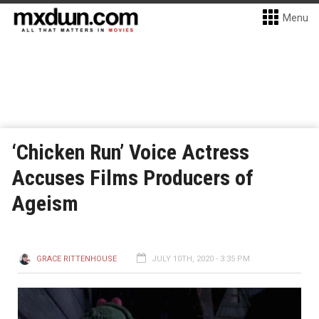
Menu
‘Chicken Run’ Voice Actress
Accuses Films Producers of
Ageism
GRACE RITTENHOUSE
JULY 10TH, 2020 - 3:35 PM