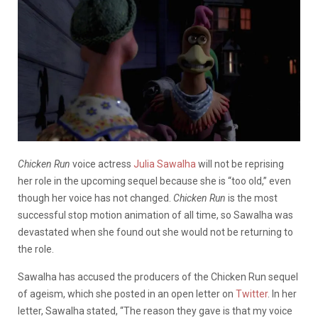
Chicken Run
voice actress
Julia Sawalha
will not be reprising
her role in the upcoming sequel because she is “too old,” even
though her voice has not changed.
Chicken Run
is the most
successful stop motion animation of all time, so Sawalha was
devastated when she found out she would not be returning to
the role.
Sawalha has accused the producers of the Chicken Run sequel
of ageism, which she posted in an open letter on
Twitter
.
In her
letter, Sawalha stated, “The reason they gave is that my voice