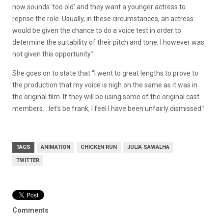
now sounds ‘too old’ and they want a younger actress to
reprise the role. Usually, in these circumstances, an actress
would be given the chance to do a voice test in order to
determine the suitability of their pitch and tone, I however was
not given this opportunity.”
She goes on to state that “I went to great lengths to prove to
the production that my voice is nigh on the same as it was in
the original film. If they will be using some of the original cast
members… let’s be frank, I feel I have been unfairly dismissed.”
TAGS
ANIMATION
CHICKEN RUN
JULIA SAWALHA
TWITTER
Comments