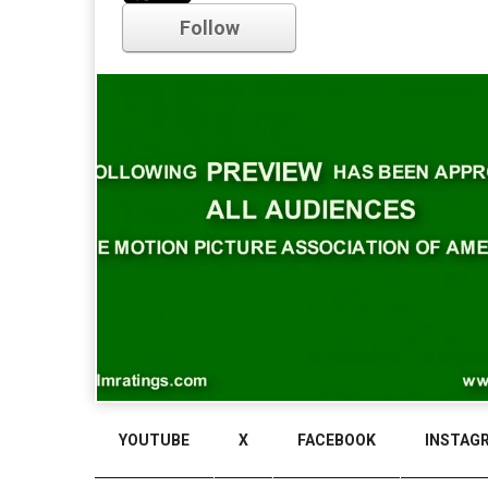
Follow
Comments
YOUTUBE
X
FACEBOOK
INSTAG