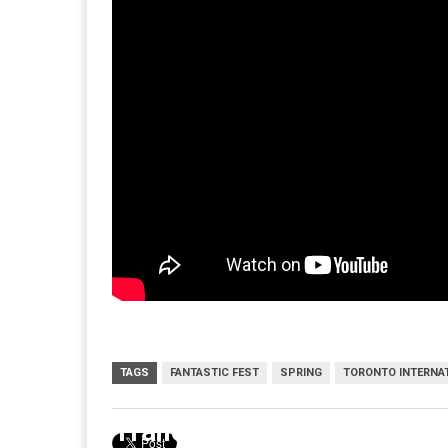
TAGS
FANTASTIC FEST
SPRING
TORONTO INTERNAT
Trailer