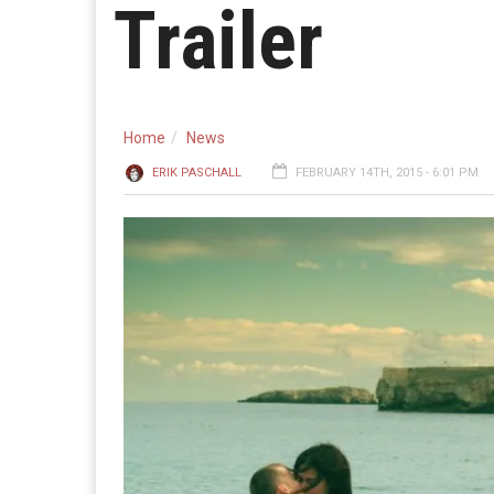
Trailer
Home
News
ERIK PASCHALL
FEBRUARY 14TH, 2015 - 6:01 PM