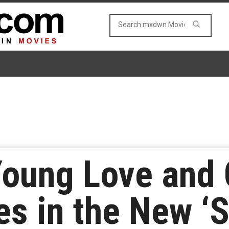
Young Love and
es in the New ‘S