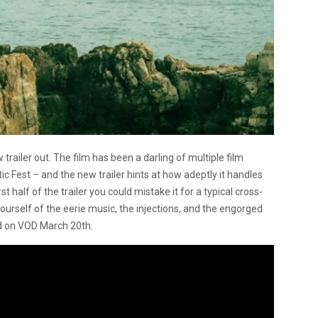
ailer out. The film has been a darling of multiple film
ic Fest – and the new trailer hints at how adeptly it handles
t half of the trailer you could mistake it for a typical cross-
yourself of the eerie music, the injections, and the engorged
nd on VOD March 20th.