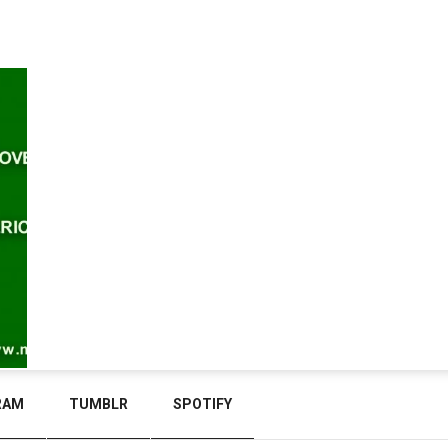
RAM
TUMBLR
SPOTIFY