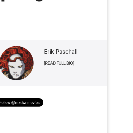
Erik Paschall
[READ FULL BIO]