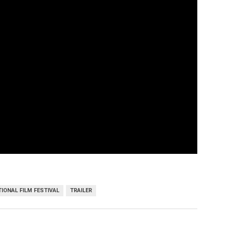
IONAL FILM FESTIVAL
TRAILER