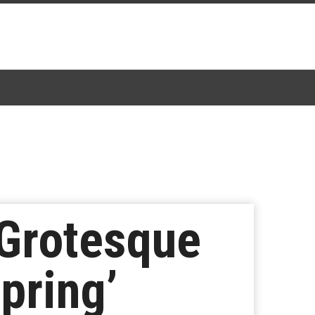
 Grotesque
pring’