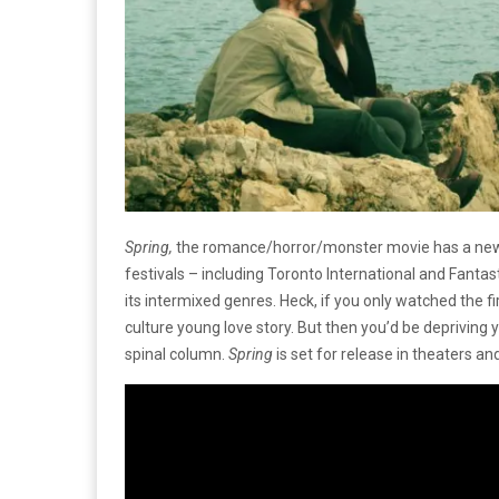
Spring,
the romance/horror/monster movie has a new tr
festivals – including Toronto International and Fantast
its intermixed genres. Heck, if you only watched the firs
culture young love story. But then you’d be depriving 
spinal column.
Spring
is set for release in theaters a