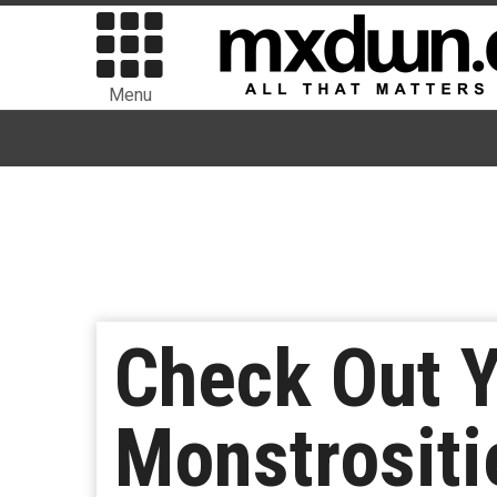
Menu
Check Out 
Monstrositi