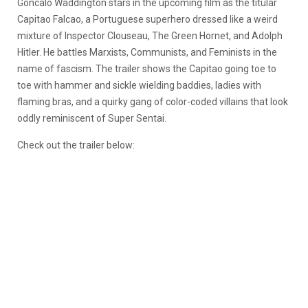
Goncalo Waddington stars in the upcoming film as the titular
Capitao Falcao, a Portuguese superhero dressed like a weird
mixture of Inspector Clouseau, The Green Hornet, and Adolph
Hitler. He battles Marxists, Communists, and Feminists in the
name of fascism. The trailer shows the Capitao going toe to
toe with hammer and sickle wielding baddies, ladies with
flaming bras, and a quirky gang of color-coded villains that look
oddly reminiscent of Super Sentai.
Check out the trailer below: