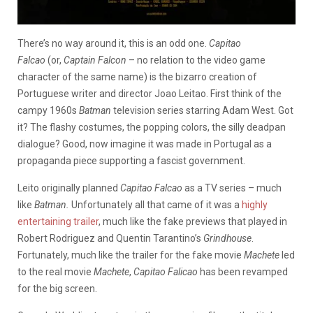
There’s no way around it, this is an odd one.
Capitao
Falcao
(or,
Captain Falcon
– no relation to the video game
character of the same name) is the bizarro creation of
Portuguese writer and director Joao Leitao. First think of the
campy 1960s
Batman
television series starring Adam West. Got
it? The flashy costumes, the popping colors, the silly deadpan
dialogue? Good, now imagine it was made in Portugal as a
propaganda piece supporting a fascist government.
Leito originally planned
Capitao Falcao
as a TV series – much
like
Batman.
Unfortunately all that came of it was a
highly
entertaining trailer
, much like the fake previews that played in
Robert Rodriguez and Quentin Tarantino’s
Grindhouse
.
Fortunately, much like the trailer for the fake movie
Machete
led
to the real movie
Machete
,
Capitao Falicao
has been revamped
for the big screen.