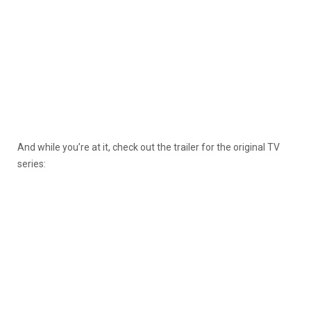
And while you’re at it, check out the trailer for the original TV
series: