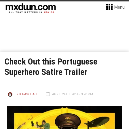
Menu
Check Out this Portuguese
Superhero Satire Trailer
ERIK PASCHALL
APRIL 24TH, 2014 - 3:20 PM