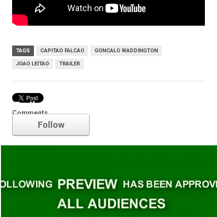
TAGS
CAPITAO FALCAO
GONCALO WADDINGTON
JOAO LEITAO
TRAILER
Trailer
Comments
Follow