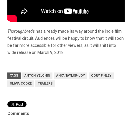
Thoroughbreds
has already made its way around the indie film
festival circuit. Audiences will be happy to know that it will soon
be far more accessible for other viewers, as it will shift into
wide release on March 9, 2018.
TAGS
ANTON YELCHIN
ANYA TAYLOR-JOY
CORY FINLEY
OLIVIA COOKE
TRAILERS
Comments