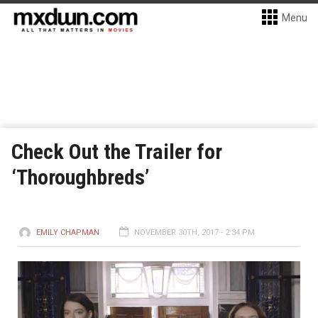
Menu
Check Out the Trailer for
‘Thoroughbreds’
EMILY CHAPMAN
NOVEMBER 30TH, 2017 - 2:34 PM