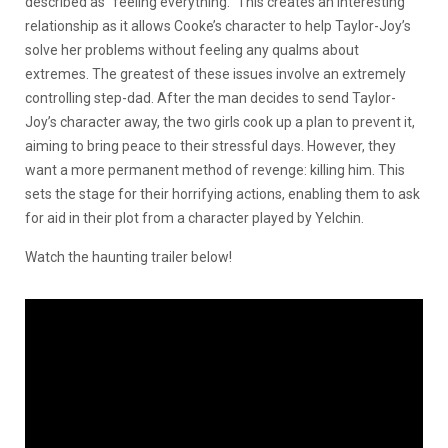
described as “feeling everything.” This creates an interesting
relationship as it allows Cooke’s character to help Taylor-Joy’s
solve her problems without feeling any qualms about
extremes. The greatest of these issues involve an extremely
controlling step-dad. After the man decides to send Taylor-
Joy’s character away, the two girls cook up a plan to prevent it,
aiming to bring peace to their stressful days. However, they
want a more permanent method of revenge: killing him. This
sets the stage for their horrifying actions, enabling them to ask
for aid in their plot from a character played by Yelchin.
Watch the haunting trailer below!