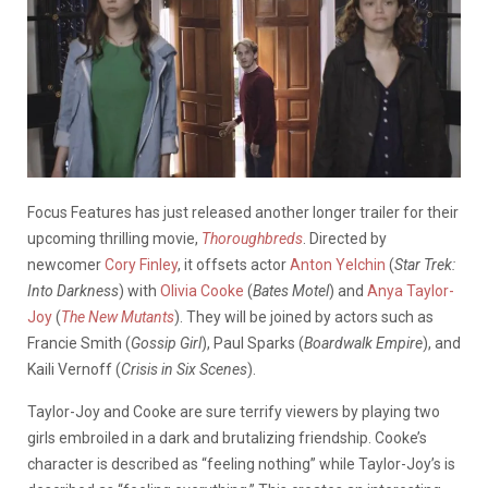
Focus Features has just released another longer trailer for their
upcoming thrilling movie,
Thoroughbreds
. Directed by
newcomer
Cory Finley
, it offsets actor
Anton Yelchin
(
Star Trek:
Into Darkness
) with
Olivia Cooke
(
Bates Motel
) and
Anya Taylor-
Joy
(
The New Mutants
). They will be joined by actors such as
Francie Smith (
Gossip Girl
), Paul Sparks (
Boardwalk Empire
), and
Kaili Vernoff (
Crisis in Six Scenes
).
Taylor-Joy and Cooke are sure terrify viewers by playing two
girls embroiled in a dark and brutalizing friendship. Cooke’s
character is described as “feeling nothing” while Taylor-Joy’s is