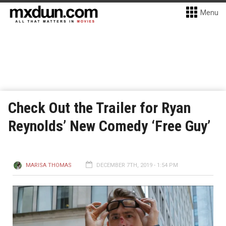
Menu
Check Out the Trailer for Ryan
Reynolds’ New Comedy ‘Free Guy’
MARISA THOMAS
DECEMBER 7TH, 2019 - 1:54 PM