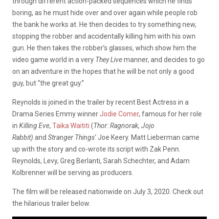
through different action-packed sequences which he finds
boring, as he must hide over and over again while people rob
the bank he works at. He then decides to try something new,
stopping the robber and accidentally killing him with his own
gun. He then takes the robber’s glasses, which show him the
video game world in a very
They Live
manner, and decides to go
on an adventure in the hopes that he will be not only a good
guy, but “the great guy.”
Reynolds is joined in the trailer by recent Best Actress in a
Drama Series Emmy winner
Jodie Comer
, famous for her role
in
Killing Eve
,
Taika Waititi
(
Thor: Ragnorak,
Jojo
Rabbit)
and
Stranger Things
‘ Joe Keery. Matt Lieberman came
up with the story and co-wrote its script with Zak Penn.
Reynolds, Levy, Greg Berlanti, Sarah Schechter, and Adam
Kolbrenner will be serving as producers.
The film will be released nationwide on July 3, 2020. Check out
the hilarious trailer below.