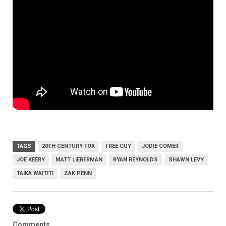
TAGS
20TH CENTURY FOX
FREE GUY
JODIE COMER
JOE KEERY
MATT LIEBERMAN
RYAN REYNOLDS
SHAWN LEVY
TAIKA WAITITI
ZAK PENN
Comments