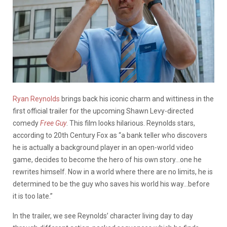
Ryan Reynolds
brings back his iconic charm and wittiness in the
first official trailer for the upcoming Shawn Levy-directed
comedy
Free Guy
. This film looks hilarious. Reynolds stars,
according to 20th Century Fox as “a bank teller who discovers
he is actually a background player in an open-world video
game, decides to become the hero of his own story…one he
rewrites himself. Now in a world where there are no limits, he is
determined to be the guy who saves his world his way…before
it is too late.”
In the trailer, we see Reynolds’ character living day to day