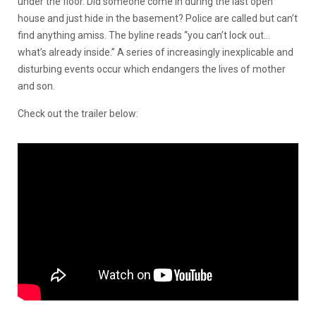
under the floor. Did someone come in during the last open
house and just hide in the basement? Police are called but can’t
find anything amiss. The byline reads “you can’t lock out…
what’s already inside.” A series of increasingly inexplicable and
disturbing events occur which endangers the lives of mother
and son.
Check out the trailer below: