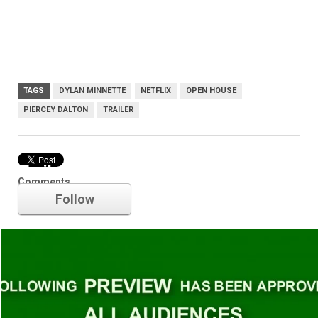
TAGS
DYLAN MINNETTE
NETFLIX
OPEN HOUSE
PIERCEY DALTON
TRAILER
Trailer
Comments
Follow