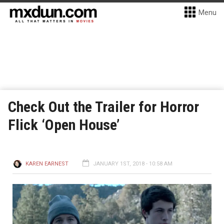
Menu
Check Out the Trailer for Horror
Flick ‘Open House’
KAREN EARNEST
JANUARY 1ST, 2018 - 10:58 AM