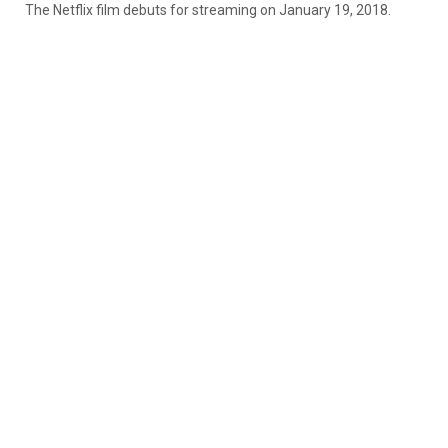
The Netflix film debuts for streaming on January 19, 2018.