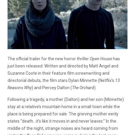
The official trailer for the new horror thriller
Open House
has
just been released. Written and directed by Matt Angel and
Suzanne Coote in their feature film screenwriting and
directorial debuts, the film stars Dylan Minnette (Netflix’s
13
Reasons Why
) and Piercey Dalton (
The Orchard
).
Following a tragedy, a mother (Dalton) and her son (Minnette)
stay at a relative’s mountain home in a small town while the
place is being prepared for sale. The grieving mother eerily
states “death…it’s like it moves in and never leaves.” In the
middle of the night, strange noises are heard coming from