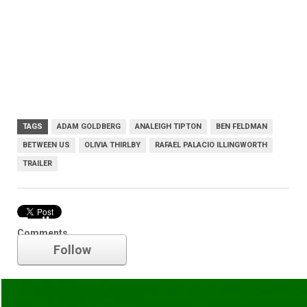
TAGS
ADAM GOLDBERG
ANALEIGH TIPTON
BEN FELDMAN
BETWEEN US
OLIVIA THIRLBY
RAFAEL PALACIO ILLINGWORTH
TRAILER
Trailer
Comments
Follow