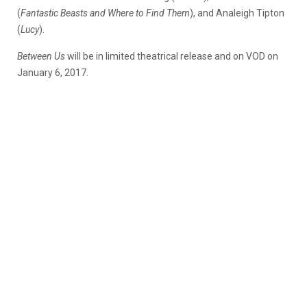
(
Fantastic Beasts and Where to Find Them
), and Analeigh Tipton
(
Lucy
).
Between Us
will be in limited theatrical release and on VOD on
January 6, 2017.