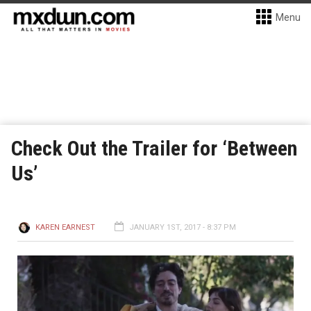
Menu
Check Out the Trailer for ‘Between
Us’
KAREN EARNEST
JANUARY 1ST, 2017 - 8:37 PM