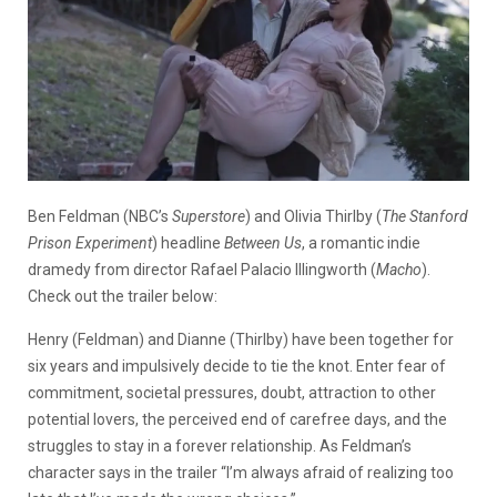
Ben Feldman (NBC’s
Superstore
) and Olivia Thirlby (
The Stanford
Prison Experiment
) headline
Between Us
, a romantic indie
dramedy from director Rafael Palacio Illingworth (
Macho
).
Check out the trailer below:
Henry (Feldman) and Dianne (Thirlby) have been together for
six years and impulsively decide to tie the knot. Enter fear of
commitment, societal pressures, doubt, attraction to other
potential lovers, the perceived end of carefree days, and the
struggles to stay in a forever relationship. As Feldman’s
character says in the trailer “I’m always afraid of realizing too