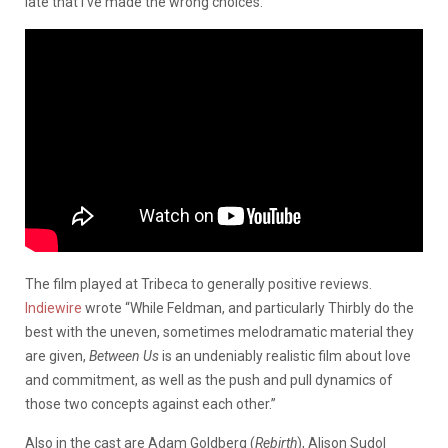
late that I’ve made the wrong choices.”
The film played at Tribeca to generally positive reviews.
Indiewire
wrote “While Feldman, and particularly Thirbly do the
best with the uneven, sometimes melodramatic material they
are given,
Between Us
is an undeniably realistic film about love
and commitment, as well as the push and pull dynamics of
those two concepts against each other.”
Also in the cast are Adam Goldberg (
Rebirth
), Alison Sudol