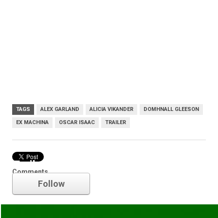
TAGS
ALEX GARLAND
ALICIA VIKANDER
DOMHNALL GLEESON
EX MACHINA
OSCAR ISAAC
TRAILER
Trailer
Comments
Follow