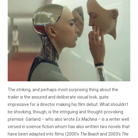
The striking, and perhaps most surprising thing about the
trailer is the assured and deliberate visual look, quite
impressive for a director making his film debut. What shouldn’t
be shocking, though, is the intriguing and thought-provoking
premise. Garland – who also wrote
Ex Machina
– is a writer well
versed in science fiction whom has also written two novels that
have been adapted into films (2000’s
The Beach
and 2003’s
The