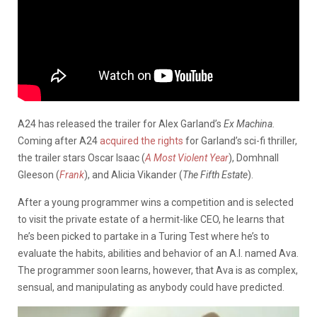
A24 has released the trailer for Alex Garland’s
Ex Machina.
Coming after A24
acquired the rights
for Garland’s sci-fi thriller,
the trailer stars Oscar Isaac (
A Most Violent Year
), Domhnall
Gleeson (
Frank
), and Alicia Vikander (
The Fifth Estate
).
After a young programmer wins a competition and is selected
to visit the private estate of a hermit-like CEO, he learns that
he’s been picked to partake in a Turing Test where he’s to
evaluate the habits, abilities and behavior of an A.I. named Ava.
The programmer soon learns, however, that Ava is as complex,
sensual, and manipulating as anybody could have predicted.