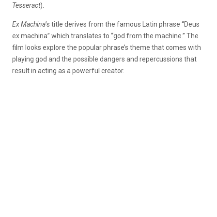
Tesseract
).
Ex Machina
’s title derives from the famous Latin phrase “Deus
ex machina” which translates to “god from the machine.” The
film looks explore the popular phrase’s theme that comes with
playing god and the possible dangers and repercussions that
result in acting as a powerful creator.