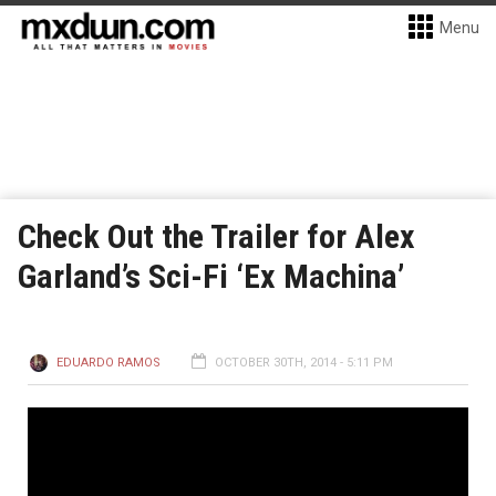
Menu
Check Out the Trailer for Alex
Garland’s Sci-Fi ‘Ex Machina’
EDUARDO RAMOS
OCTOBER 30TH, 2014 - 5:11 PM