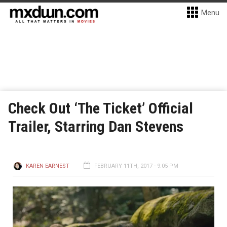
Menu
Check Out ‘The Ticket’ Official
Trailer, Starring Dan Stevens
KAREN EARNEST
FEBRUARY 11TH, 2017 - 9:05 PM