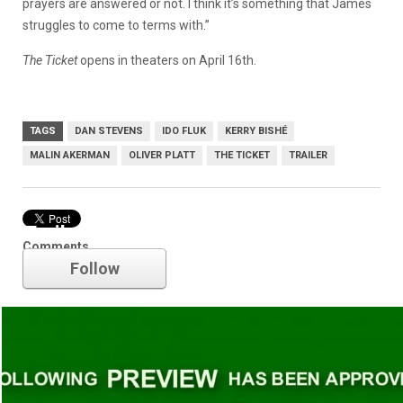
prayers are answered or not. I think it’s something that James
struggles to come to terms with.”
The Ticket
opens in theaters on April 16th.
TAGS
DAN STEVENS
IDO FLUK
KERRY BISHÉ
MALIN AKERMAN
OLIVER PLATT
THE TICKET
TRAILER
Trailer
Comments
Follow