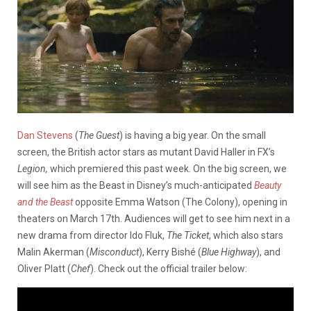
Dan Stevens
(
The Guest
) is having a big year. On the small
screen, the British actor stars as mutant David Haller in FX’s
Legion,
which premiered this past week. On the big screen, we
will see him as the Beast in Disney’s much-anticipated
Beauty
and the Beast
opposite Emma Watson (The Colony), opening in
theaters on March 17th. Audiences will get to see him next in a
new drama from director Ido Fluk,
The Ticket
, which also stars
Malin Akerman (
Misconduct
), Kerry Bishé (
Blue Highway
), and
Oliver Platt (
Chef
). Check out the official trailer below: