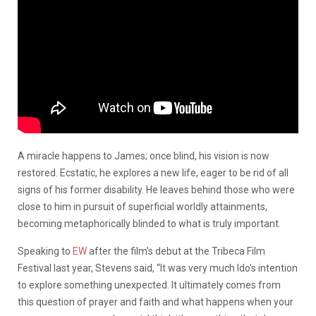
A miracle happens to James; once blind, his vision is now
restored. Ecstatic, he explores a new life, eager to be rid of all
signs of his former disability. He leaves behind those who were
close to him in pursuit of superficial worldly attainments,
becoming metaphorically blinded to what is truly important.
Speaking to
EW
after the film’s debut at the Tribeca Film
Festival last year, Stevens said, “It was very much Ido’s intention
to explore something unexpected. It ultimately comes from
this question of prayer and faith and what happens when your