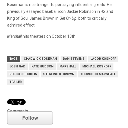
Boseman is no stranger to portraying influential greats. He
previously essayed baseball icon Jackie Robinson in
42
and
King of Soul James Brown in
Get On Up
, both to critically
admired effect.
Marshall
hits theaters on October 13th
TAGS
CHADWICK BOSEMAN
DAN STEVENS
JACOB KOSKOFF
JOSH GAD
KATE HUDSON
MARSHALL
MICHAEL KOSKOFF
REGINALD HUDLIN
STERLING K. BROWN
THURGOOD MARSHALL
TRAILER
Trailer
Comments
Follow