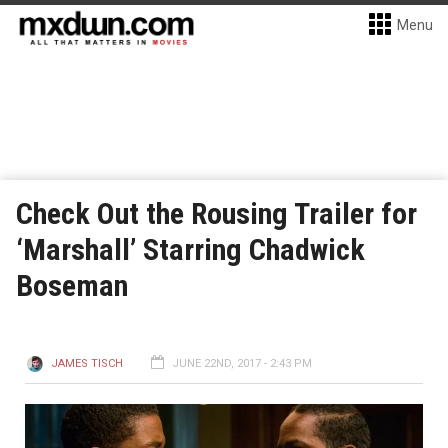
Menu
Check Out the Rousing Trailer for
‘Marshall’ Starring Chadwick
Boseman
JAMES TISCH
JUNE 22ND, 2017 - 2:43 PM