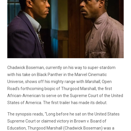
Chadwick Boseman, currently on his way to super-stardom
with his take on Black Panther in the Marvel Cinematic
Universe, shows off his mighty range with
Marshall
, Open
Road’s forthcoming biopic of Thurgood Marshall, the first
African-American to serve on the Supreme Court of the United
States of America. The first trailer has made its debut.
The synopsis reads, “Long before he sat on the United States
Supreme Court or claimed victory in Brown v. Board of
Education, Thurgood Marshall (Chadwick Boseman) was a