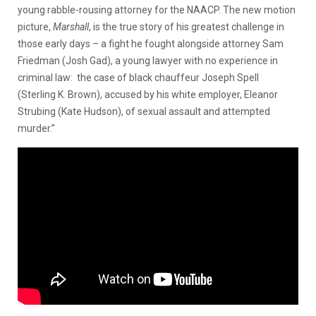
young rabble-rousing attorney for the NAACP. The new motion
picture,
Marshall
, is the true story of his greatest challenge in
those early days – a fight he fought alongside attorney Sam
Friedman (Josh Gad), a young lawyer with no experience in
criminal law: the case of black chauffeur Joseph Spell
(Sterling K. Brown), accused by his white employer, Eleanor
Strubing (Kate Hudson), of sexual assault and attempted
murder.”