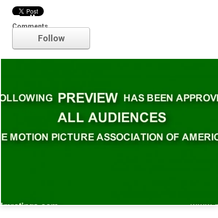
Trailer
Comments
Follow