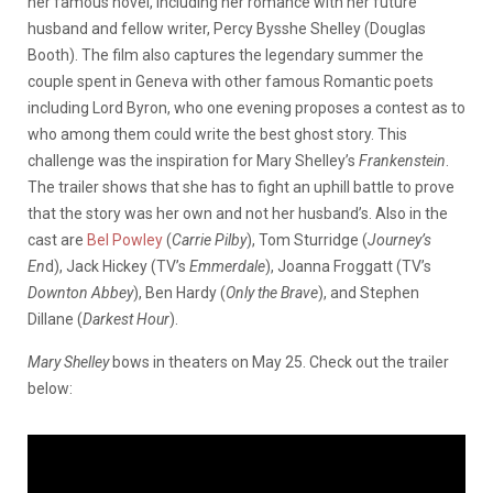
her famous novel, including her romance with her future
husband and fellow writer, Percy Bysshe Shelley (Douglas
Booth). The film also captures the legendary summer the
couple spent in Geneva with other famous Romantic poets
including Lord Byron, who one evening proposes a contest as to
who among them could write the best ghost story. This
challenge was the inspiration for Mary Shelley’s
Frankenstein
.
The trailer shows that she has to fight an uphill battle to prove
that the story was her own and not her husband’s. Also in the
cast are
Bel Powley
(
Carrie Pilby
), Tom Sturridge (
Journey’s
En
d), Jack Hickey (TV’s
Emmerdale
), Joanna Froggatt (TV’s
Downton Abbey
), Ben Hardy (
Only the Brave
), and Stephen
Dillane (
Darkest Hour
).
Mary Shelley
bows in theaters on May 25. Check out the trailer
below: