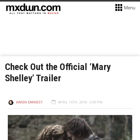
Menu
Check Out the Official ‘Mary
Shelley’ Trailer
KAREN EARNEST
APRIL 15TH, 2018 - 6:09 PM