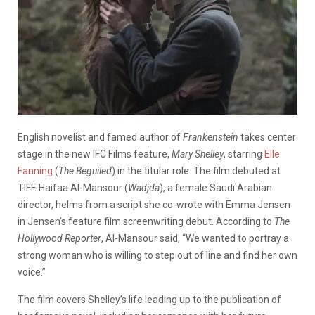
English novelist and famed author of
Frankenstein
takes center
stage in the new IFC Films feature,
Mary Shelley
, starring
Elle
Fanning
(
The Beguiled
) in the titular role. The film debuted at
TIFF. Haifaa Al-Mansour (
Wadjda
), a female Saudi Arabian
director, helms from a script she co-wrote with Emma Jensen
in Jensen’s feature film screenwriting debut. According to
The
Hollywood Reporter
, Al-Mansour said, “We wanted to portray a
strong woman who is willing to step out of line and find her own
voice.”
The film covers Shelley’s life leading up to the publication of