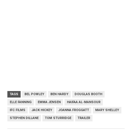
TAGS
BEL POWLEY
BEN HARDY
DOUGLAS BOOTH
ELLE FANNING
EMMA JENSEN
HAIFAA AL-MANSOUR
IFC FILMS
JACK HICKEY
JOANNA FROGGATT
MARY SHELLEY
STEPHEN DILLANE
TOM STURRIDGE
TRAILER