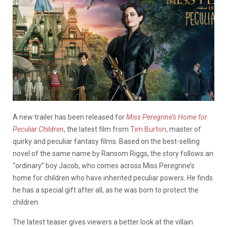
A new trailer has been released for
Miss Peregrine’s Home for
Peculiar Children
, the latest film from
Tim Burton
, master of
quirky and peculiar fantasy films. Based on the best-selling
novel of the same name by Ransom Riggs, the story follows an
“ordinary” boy Jacob, who comes across Miss Peregrine’s
home for children who have inherited peculiar powers. He finds
he has a special gift after all, as he was born to protect the
children.
The latest teaser gives viewers a better look at the villain