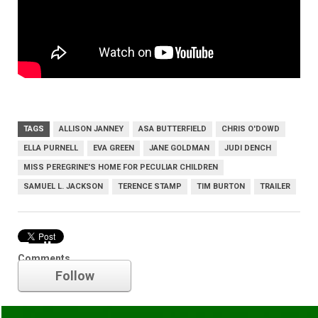
TAGS
ALLISON JANNEY
ASA BUTTERFIELD
CHRIS O'DOWD
ELLA PURNELL
EVA GREEN
JANE GOLDMAN
JUDI DENCH
MISS PEREGRINE'S HOME FOR PECULIAR CHILDREN
SAMUEL L. JACKSON
TERENCE STAMP
TIM BURTON
TRAILER
Trailer
Comments
Follow