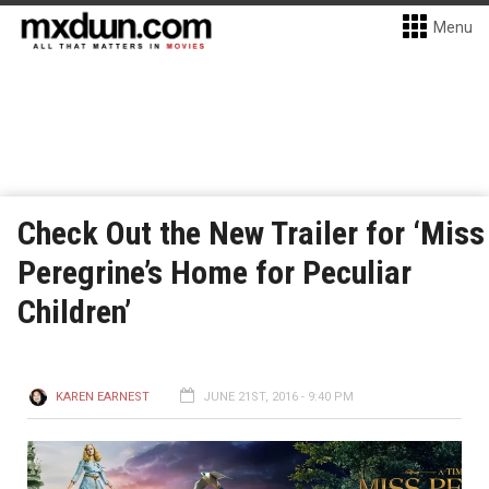
Menu
Check Out the New Trailer for ‘Miss
Peregrine’s Home for Peculiar
Children’
KAREN EARNEST
JUNE 21ST, 2016 - 9:40 PM