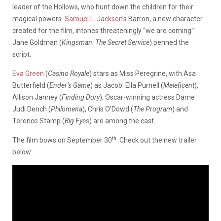
leader of the Hollows, who hunt down the children for their
magical powers.
Samuel L. Jackson
’s Barron, a new character
created for the film, intones threateningly “we are coming.”
Jane Goldman (
Kingsman: The Secret Service
) penned the
script.
Eva Green
(
Casino Royale
) stars as Miss Peregrine, with Asa
Butterfield (
Ender’s Game
) as Jacob. Ella Purnell (
Maleficent
),
Allison Janney (
Finding Dory
), Oscar-winning actress Dame
Judi Dench (
Philomena
), Chris O’Dowd (
The Program
) and
Terence Stamp (
Big Eyes
) are among the cast.
th
The film bows on September 30
. Check out the new trailer
below: