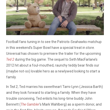
Football fans tuning in to see the Patriots-Seahawks matchup
in this weekend’s Super Bowl have a special treat in store.
Universal has chosen to premiere the trailer for the upcoming
Ted 2
during the big game. The sequel to Seth MacFarlane’s
2012 hit about a foul-mouthed, raunchy teddy bear finds our
(maybe not-so) lovable hero as a newlywed looking to start a
family.
In
Ted 2
, Ted marries his sweetheart Tami-Lynn (Jessica Barth)
and they look forward to starting a family. When they have
trouble conceiving, Ted enlists his long-time buddy John
Bennett (
The Gambler
‘s Mark Wahlberg) as a sperm donor, and