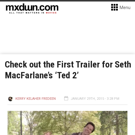
Menu
Check out the First Trailer for Seth
MacFarlane’s ‘Ted 2’
KERRY KELAHER FREDEEN
JANUARY 29TH, 2015 - 3:28 PM