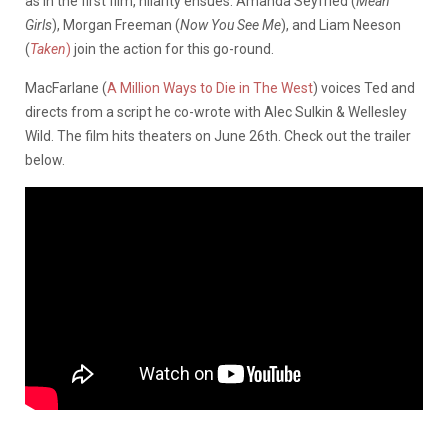
as in the first film, hilarity ensues. Amanda Seyfried (
Mean
Girls
), Morgan Freeman (
Now You See Me
), and Liam Neeson
(
Taken
)
join the action for this go-round.
MacFarlane (
A Million Ways to Die in The West
) voices Ted and
directs from a script he co-wrote with Alec Sulkin & Wellesley
Wild. The film hits theaters on June 26th. Check out the trailer
below.