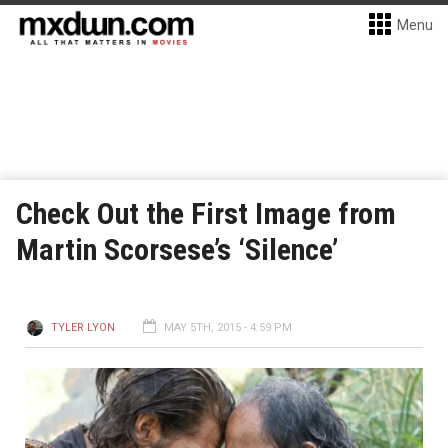
Menu
Check Out the First Image from
Martin Scorsese’s ‘Silence’
TYLER LYON
MAY 5TH, 2015 - 4:59 PM