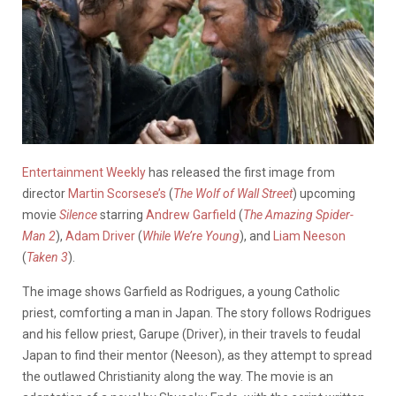
Entertainment Weekly
has released the first image from
director
Martin Scorsese’s
(
The Wolf of Wall Street
) upcoming
movie
Silence
starring
Andrew Garfield
(
The Amazing Spider-
Man 2
),
Adam Driver
(
While We’re Young
), and
Liam Neeson
(
Taken 3
).
The image shows Garfield as Rodrigues, a young Catholic
priest, comforting a man in Japan. The story follows Rodrigues
and his fellow priest, Garupe (Driver), in their travels to feudal
Japan to find their mentor (Neeson), as they attempt to spread
the outlawed Christianity along the way. The movie is an