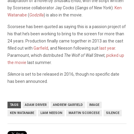
adaptation of a novel by Shusaku Endo, with the script written
by Scorsese collaborator Jay Cocks (
Gangs of New York
).
Ken
Watanabe
(
Godzilla
) is also in the movie.
Scorsese has been quoted as saying this is a passion project of
his that he’s been working to bring to the screen for more than
24 years. Production finally came together in 2013 as the cast
filled out with
Garfield
, and Neeson following suit
last year
.
Paramount, which distributed
The
Wolf of Wall Street
,
picked up
the movie
last summer.
Silence
is set to be released in 2016, though no specific date
has been announced.
TAGS
ADAM DRIVER
ANDREW GARFIELD
IMAGE
KEN WATANABE
LIAM NEESON
MARTIN SCORCESE
SILENCE