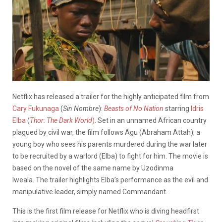
Netflix has released a trailer for the highly anticipated film from
Cary Fukunaga
(
Sin Nombre
):
Beasts of No Nation
starring
Idris
Elba
(
Thor: The Dark World
)
. Set in an unnamed African country
plagued by civil war, the film follows Agu (Abraham Attah), a
young boy who sees his parents murdered during the war later
to be recruited by a warlord (Elba) to fight for him. The movie is
based on the novel of the same name by
Uzodinma
Iweala. The trailer highlights Elba’s performance as the evil and
manipulative leader, simply named Commandant.
This is the first film release for Netflix who is diving headfirst