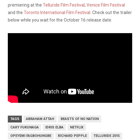
premiering at the
Telluride Film Festival
,
Venice Film Festival
and the
Toronto International Film Festival
. Check out the trailer
below while you wait for the October 16 release date.
TAGS
ABRAHAM ATTAH
BEASTS OF NO NATION
CARY FUKUNAGA
IDRIS ELBA
NETFLIX
OPEYEMI FAGBOHUNGBE
RICHARD PEPPLE
TELLURIDE 2015