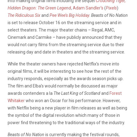
into making original films including the sequel
Crouching Tiger,
Hidden Dragon: The Green Legend
,
Adam Sandler’s
(
Pixels
)
The Ridiculous Six
and
Pee Wee’s Big Holiday
.
Beasts of No Nation
is set to release October 16 on the streaming service and in
select theaters. The major theater chains – Regal, AMC,
Cinemark and Carmike – have publicly announced that they
would not carry films from the streaming service due to their
releasing day and date in theaters and the streaming service.
While the theater owners have rejected Netflix’s move into
original films, it will be interesting to see how the rest of the
industry responds, especially as the awards season picks up.
The film and Elba’s would normally be discussed as major
awards contenders a la
The Last King of Scotland
and
Forest
Whitaker
who won an Oscar for his performance. However,
with Netflix being a new player in film releases as well as being
the symbol of the digital revolution which many of those in
power find threatening to the traditional ways of the industry.
Beasts of No Nation
is currently making the festival rounds,