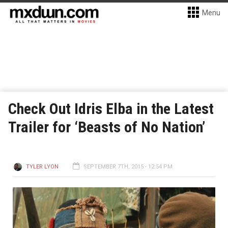
Menu
Check Out Idris Elba in the Latest
Trailer for ‘Beasts of No Nation’
TYLER LYON
SEPTEMBER 7TH, 2015 - 12:54 PM