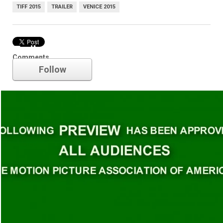
TIFF 2015
TRAILER
VENICE 2015
Trailer
Comments
Follow