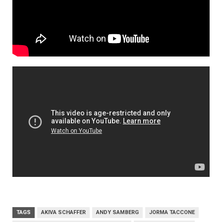
TAGS
AKIVA SCHAFFER
ANDY SAMBERG
JORMA TACCONE