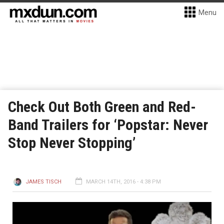
Menu
Check Out Both Green and Red-
Band Trailers for ‘Popstar: Never
Stop Never Stopping’
JAMES TISCH
MARCH 14TH, 2016 - 4:38 PM