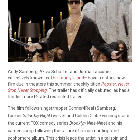
Andy Samberg, Akiva Schaffer and Jorma Taccone-
collectively known as
The Lonely Island
– have a riotous new
film due in theaters this summer, cheekily titled
Popstar: Never
Stop Never Stopping
. The trailer has officially debuted, as has a
harder, more R-rated restricted trailer.
The film follows singer/rapper Conner4Real (Samberg,
former
Saturday Night Live
vet and Golden Globe winning star of
the current FOX comedy series
Brooklyn Nine-Nine
) and his
career slump following the failure of a much-anticipated
sophomore album. This crisis leads the artist in a tailspin and