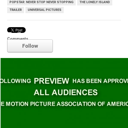
POPSTAR: NEVER STOP NEVER STOPPING
THE LONELY ISLAND
TRAILER
UNIVERSAL PICTURES
Trailer
Comments
Follow