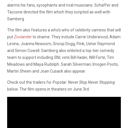
alarms his fans, sycophants and rival musicians. Schaffer and
Taccone directed the film which they scripted as well with
Samberg.
The film also features a who’s who of celebrity cameos that will
put
Zoolander
to shame. They include Carrie Underwood, Adam
Levine, Joanna Newsom, Snoop Dogg, Pink, Usher Raymond
and Simon Cowell. Samberg also enlisted a top-tier comedy
team to support including
SNL
vets Bill Hader, Will Forte, Tim
Meadows and Maya Rudolph. Sarah Silverman, Imogen Poots,
Martin Sheen and Joan Cusack also appear.
Check out the trailers for
Popstar: Never Stop Never Stopping
below. The film opens in theaters on June 3rd.