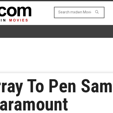
ray To Pen Sam
Paramount