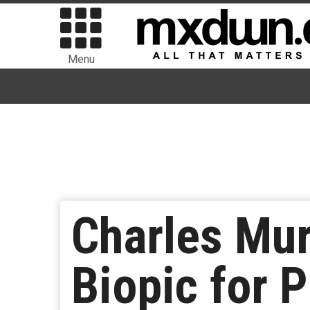
Menu
Charles Mur
Biopic for 