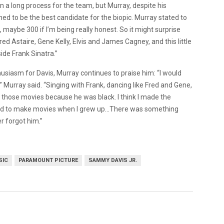
n a long process for the team, but Murray, despite his
ned to be the best candidate for the biopic. Murray stated to
 maybe 300 if I’m being really honest. So it might surprise
red Astaire, Gene Kelly, Elvis and James Cagney, and this little
ide Frank Sinatra.”
siasm for Davis, Murray continues to praise him: “I would
Murray said. “Singing with Frank, dancing like Fred and Gene,
n those movies because he was black. I think I made the
nted to make movies when I grew up…There was something
r forgot him.”
SIC
PARAMOUNT PICTURE
SAMMY DAVIS JR.