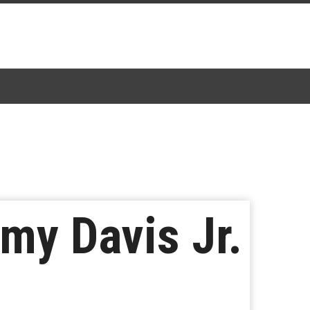
my Davis Jr.