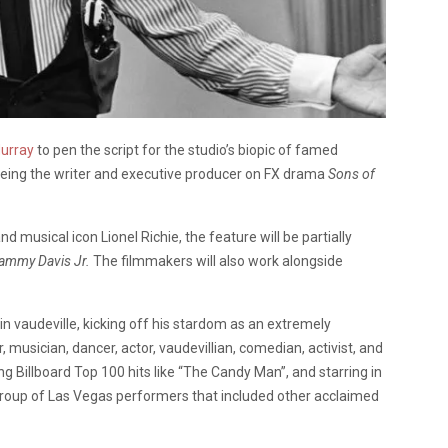
urray
to pen the script for the studio’s biopic of famed
 being the writer and executive producer on FX drama
Sons of
musical icon Lionel Richie, the feature will be partially
Sammy Davis Jr.
The filmmakers will also work alongside
r in vaudeville, kicking off his stardom as an extremely
 musician, dancer, actor, vaudevillian, comedian, activist, and
g Billboard Top 100 hits like “The Candy Man”, and starring in
roup of Las Vegas performers that included other acclaimed