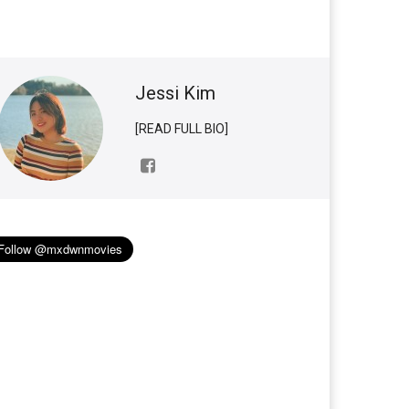
Jessi Kim
[READ FULL BIO]