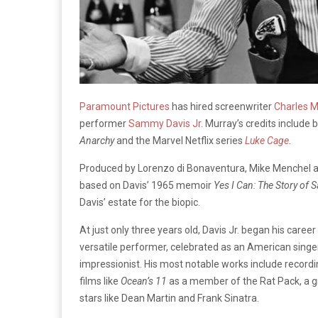
Paramount Pictures
has hired screenwriter
Charles M
performer
Sammy Davis Jr
. Murray’s credits include
Anarchy
and the Marvel Netflix series
Luke Cage
.
Produced by Lorenzo di Bonaventura, Mike Menchel and 
based on Davis’ 1965 memoir
Yes I Can: The Story of 
Davis’ estate for the biopic.
At just only three years old, Davis Jr. began his caree
versatile performer, celebrated as an American singer,
impressionist. His most notable works include recordin
films like
Ocean’s 11
as a member of the Rat Pack, a g
stars like Dean Martin and Frank Sinatra.