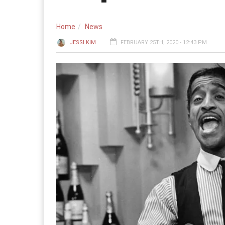
Home
News
JESSI KIM
FEBRUARY 25TH, 2020 - 12:43 PM