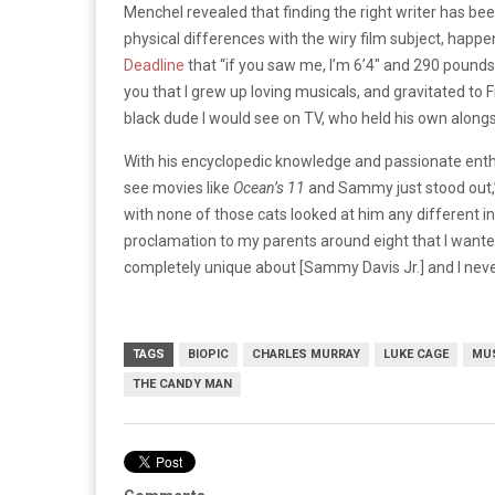
Menchel revealed that finding the right writer has bee
physical differences with the wiry film subject, happe
Deadline
that “if you saw me, I’m 6’4″ and 290 pounds,
you that I grew up loving musicals, and gravitated to F
black dude I would see on TV, who held his own alongs
With his encyclopedic knowledge and passionate enthu
see movies like
Ocean’s 11
and Sammy just stood out,” 
with none of those cats looked at him any different i
proclamation to my parents around eight that I wa
completely unique about [Sammy Davis Jr.] and I neve
TAGS
BIOPIC
CHARLES MURRAY
LUKE CAGE
MU
THE CANDY MAN