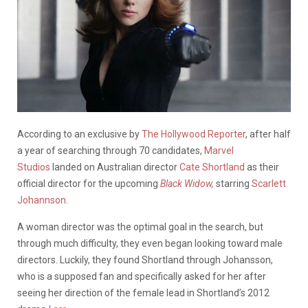
According to an exclusive by
The Hollywood Reporter
, after half
a year of searching through 70 candidates,
Marvel
Studios
landed on Australian director
Cate Shortland
as their
official director for the upcoming
Black Widow,
starring
Scarlett
Johannson
.
A woman director was the optimal goal in the search, but
through much difficulty, they even began looking toward male
directors. Luckily, they found Shortland through Johansson,
who is a supposed fan and specifically asked for her after
seeing her direction of the female lead in Shortland’s 2012