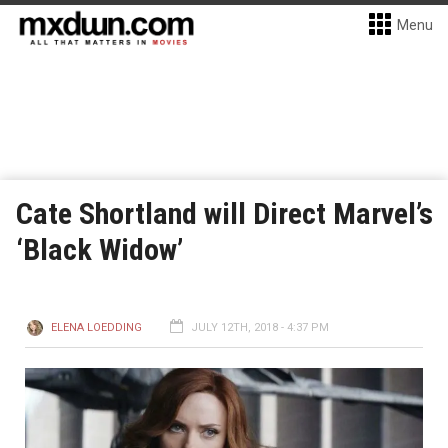
Menu
Cate Shortland will Direct Marvel’s
‘Black Widow’
ELENA LOEDDING
JULY 12TH, 2018 - 4:37 PM