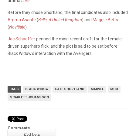
drama
Lore
.
Before they chose Shortland, the final candidates also included
Amma Asante
(
Belle, A United Kingdom
) and
Maggie Betts
(
Novitiate
).
Jac Schaeffer
penned the most recent draft for the female-
driven superhero flick, and the plot is said to be set before
Black Widow’s interaction with the Avengers.
TAGS
BLACK WIDOW
CATE SHORTLAND
MARVEL
MCU
SCARLETT JOHANSSON
Marvel
Comments
Follow