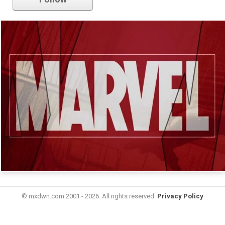
© mxdwn.com 2001 - 2026. All rights reserved.
Privacy Policy