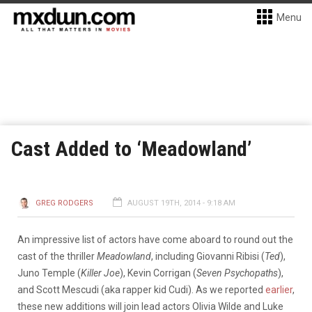
Menu
Cast Added to ‘Meadowland’
GREG RODGERS
AUGUST 19TH, 2014 - 9:18 AM
An impressive list of actors have come aboard to round out the
cast of the thriller
Meadowland
, including Giovanni Ribisi (
Ted
),
Juno Temple (
Killer Joe
), Kevin Corrigan (
Seven Psychopaths
),
and Scott Mescudi (aka rapper kid Cudi). As we reported
earlier
,
these new additions will join lead actors Olivia Wilde and Luke