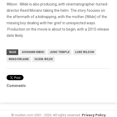
Wilson. Wilde is also producing, with cinematographer-turned-
director Reed Morano taking the helm. The story focuses on
the aftermath of a kidnapping, with the mother (Wilde) of the
missing boy dealing with her grief in unexpected ways.
Production on the movie is about to begin, with a 2015 release
date likely.
TAGS
GIOVANNI RIBISI
JUNO TEMPLE
LUKE WILSON
MEADOWLAND
OLIVIA WILDE
Comments
© mxdwn.com 2001 - 2026. All rights reserved.
Privacy Policy