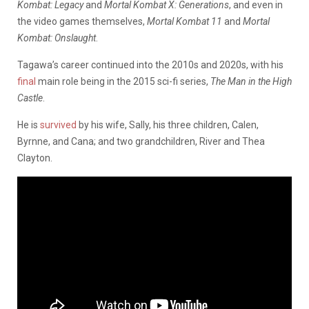
Kombat: Legacy
and
Mortal Kombat X: Generations
, and even in
the video games themselves,
Mortal Kombat 11
and
Mortal
Kombat: Onslaught
.
Tagawa’s career continued into the 2010s and 2020s, with his
final
main role being in the 2015 sci-fi series,
The Man in the High
Castle
.
He is
survived
by his wife, Sally, his three children, Calen,
Byrnne, and Cana; and two grandchildren, River and Thea
Clayton.