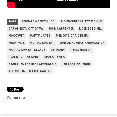
TAGS
BERNARDO BERTOLUCCI
BIG TROUBLE IN LITTLE CHINA
CARY-HIROYUKI TAGAWA
JOHN CARPENTER
LICENSE TO KILL
MACGYVER
MARTIAL ARTS
MEMOIRS OF A GEISHA
MIAMI VICE
MORTAL KOMBAT
MORTAL KOMBAT: ANNIHILATION
MORTAL KOMBAT: LEGACY
OBITUARY
PEARL HARBOR
PLANET OF THE APES
SHANG TSUNG
STAR TREK THE NEXT GENERATION
THE LAST EMPEROR
THE MAN IN THE HIGH CASTLE
Comments