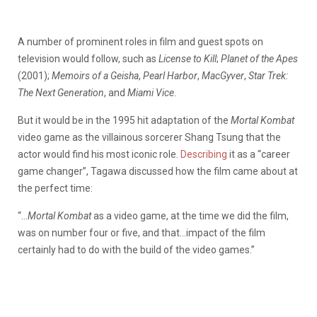
A number of prominent roles in film and guest spots on
television would follow, such as
License to Kill
;
Planet of the Apes
(2001);
Memoirs of a Geisha
,
Pearl Harbor
,
MacGyver
,
Star Trek:
The Next Generation
, and
Miami Vice
.
But it would be in the 1995 hit adaptation of the
Mortal Kombat
video game as the villainous sorcerer Shang Tsung that the
actor would find his most iconic role.
Describing
it as a “career
game changer”, Tagawa discussed how the film came about at
the perfect time:
“…
Mortal Kombat
as a video game, at the time we did the film,
was on number four or five, and that…impact of the film
certainly had to do with the build of the video games.”