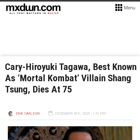
Menu
Cary-Hiroyuki Tagawa, Best Known
As ‘Mortal Kombat’ Villain Shang
Tsung, Dies At 75
ERIK CARLSON
DECEMBER 8TH, 2025 - 1:21 PM