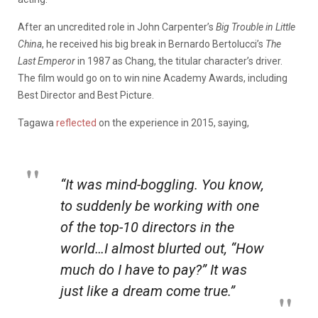
After an uncredited role in John Carpenter’s
Big Trouble in Little
China
, he received his big break in Bernardo Bertolucci’s
The
Last Emperor
in 1987 as Chang, the titular character’s driver.
The film would go on to win nine Academy Awards, including
Best Director and Best Picture.
Tagawa
reflected
on the experience in 2015, saying,
“It was mind-boggling. You know,
to suddenly be working with one
of the top-10 directors in the
world…I almost blurted out, “How
much do I have to pay?” It was
just like a dream come true.”