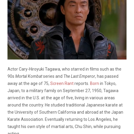
Actor Cary-Hiroyuki Tagawa, who starred in films such as the
90s
Mortal Kombat
series and
The Last Emperor
, has passed
away at the age of 75,
Screen Rant
reports.
Born
in Tokyo,
Japan, to a military family on September 27, 1950, Tagawa
arrived in the U.S. at the age of five, living in various areas
around the country. He studied traditional Japanese karate at
the University of Southern California and abroad at the Japan
Karate Association. Eventually returning to Los Angeles, he
taught his own style of martial arts, Chu Shin, while pursuing
acting.