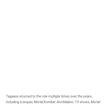
Tagawa returned to the role multiple times over the years,
including a sequel,
Mortal Kombat: Annihilation
, TV shows,
Mortal