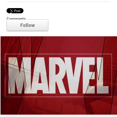
Marvel
Comments
Follow