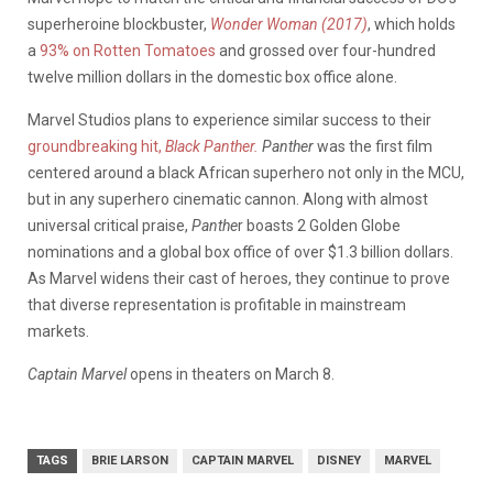
superheroine blockbuster,
Wonder Woman (2017)
, which holds
a
93% on Rotten Tomatoes
and grossed over four-hundred
twelve million dollars in the domestic box office alone.
Marvel Studios plans to experience similar success to their
groundbreaking hit,
Black Panther.
Panther
was the first film
centered around a black African superhero not only in the MCU,
but in any superhero cinematic cannon. Along with almost
universal critical praise,
Panthe
r boasts 2 Golden Globe
nominations and a global box office of over $1.3 billion dollars.
As Marvel widens their cast of heroes, they continue to prove
that diverse representation is profitable in mainstream
markets.
Captain Marvel
opens in theaters on March 8.
TAGS
BRIE LARSON
CAPTAIN MARVEL
DISNEY
MARVEL