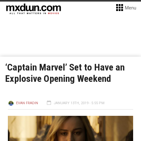
Menu
‘Captain Marvel’ Set to Have an
Explosive Opening Weekend
EVAN FRADIN
JANUARY 13TH, 2019 - 5:55 PM