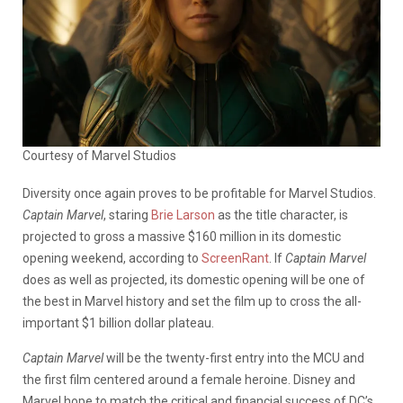
Courtesy of Marvel Studios
Diversity once again proves to be profitable for Marvel Studios.
Captain Marvel
, staring
Brie Larson
as the title character,
is
projected to gross a massive $160 million in its domestic
opening weekend, according to
ScreenRant
. If
Captain Marvel
does as well as projected, its domestic opening will be one of
the best in Marvel history and set the film up to cross the all-
important $1 billion dollar plateau.
Captain Marvel
will be the twenty-first entry into the MCU and
the first film centered around a female heroine. Disney and
Marvel hope to match the critical and financial success of DC’s