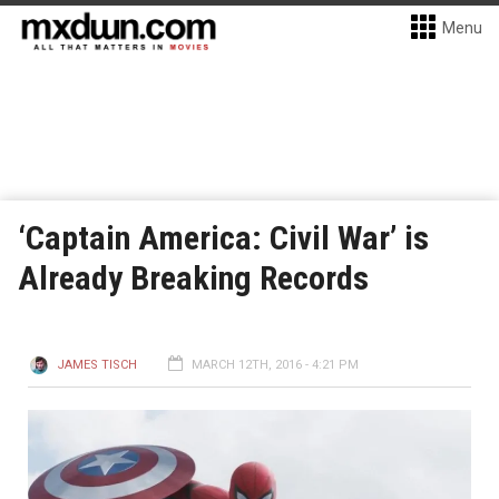
Menu
‘Captain America: Civil War’ is
Already Breaking Records
JAMES TISCH
MARCH 12TH, 2016 - 4:21 PM