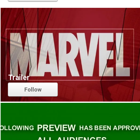
Trailer
Follow