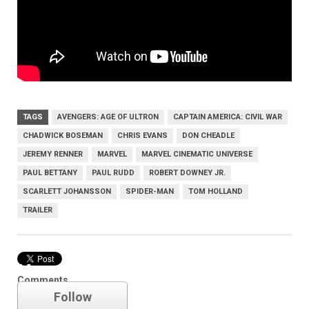
TAGS
AVENGERS: AGE OF ULTRON
CAPTAIN AMERICA: CIVIL WAR
CHADWICK BOSEMAN
CHRIS EVANS
DON CHEADLE
JEREMY RENNER
MARVEL
MARVEL CINEMATIC UNIVERSE
PAUL BETTANY
PAUL RUDD
ROBERT DOWNEY JR.
SCARLETT JOHANSSON
SPIDER-MAN
TOM HOLLAND
TRAILER
Marvel
Comments
Follow