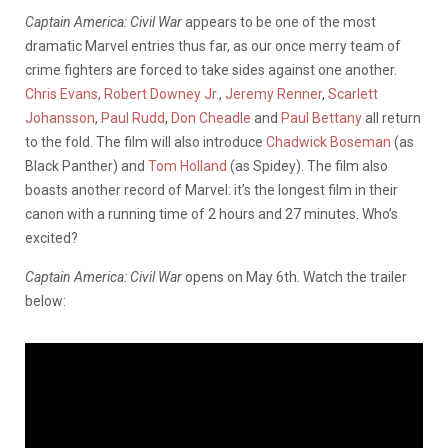
Captain America: Civil War
appears to be one of the most
dramatic Marvel entries thus far, as our once merry team of
crime fighters are forced to take sides against one another.
Chris Evans
,
Robert Downey Jr.
,
Jeremy Renner
,
Scarlett
Johansson
,
Paul Rudd
,
Don Cheadle
and
Paul Bettany
all return
to the fold. The film will also introduce
Chadwick Boseman
(as
Black Panther) and
Tom Holland
(as Spidey). The film also
boasts another record of Marvel: it’s the longest film in their
canon with a running time of 2 hours and 27 minutes. Who’s
excited?
Captain America: Civil War
opens on May 6th. Watch the trailer
below: