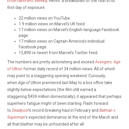
Entertainment Weekly
. Here’s a breakdown of the feat in its
first day of exposure:
22 million views on YouTube.
1.9 million views on Marvel’s UK feed.
17 million views on Marvel’s English-language Facebook
page.
17 million views on Captain America’s individual
Facebook page.
15,890 re-tweet from Marvel’s Twitter feed.
The numbers are pretty astonishing and exceed
Avengers: Age
of Ultron
former daily record of 34 million views. All of which
may point to a staggering opening weekend. Curiously,
when
Age of Ultron
premiered last May to a box office take
slightly below expectations (the film still earned a
staggering $459 million domestically), it appeared that perhaps
superhero fatigue might of been starting. Flash forward
to
Deadpool
‘s record-breaking haul in February and
Batman v.
Superman
‘s expected dominance at the end of the March and
all that blather may be unfounded after all.