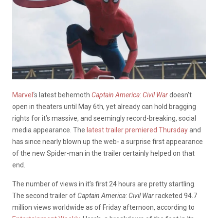
Marvel
‘s latest behemoth
Captain America: Civil War
doesn’t
open in theaters until May 6th, yet already can hold bragging
rights for it’s massive, and seemingly record-breaking, social
media appearance. The
latest trailer premiered Thursday
and
has since nearly blown up the web- a surprise first appearance
of the new Spider-man in the trailer certainly helped on that
end.
The number of views in it’s first 24 hours are pretty startling.
The second trailer of
Captain America: Civil War
racketed 94.7
million views worldwide as of Friday afternoon, according to