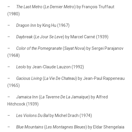
–
The Last Metro
(
Le
Dernier Metro
) by François Truffaut
(1980)
–
Dragon Inn
by King Hu (1967)
–
Daybreak
(
Le Jour Se Leve
) by Marcel Carné (1939)
–
Color of the Pomegranate
(
Sayat Nova
) by Sergei Parajanov
(1968)
–
Leolo
by Jean-Claude Lauzon (1992)
–
Gacious Living
(
La
Vie De Chateau
) by Jean-Paul Rappeneau
(1965)
–
Jamaica Inn
(
La Taverne De La Jamaïque
) by Alfred
Hitchcock (1939)
–
Les Violons Du Bal
by Michel Drach (1974)
–
Blue Mountains
(
Les
Montagnes Bleues
) by Eldar Shengelaia