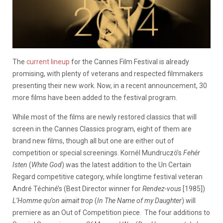
The
current lineup
for the Cannes Film Festival is already
promising, with plenty of veterans and respected filmmakers
presenting their new work. Now, in a recent announcement, 30
more films have been added to the festival program.
While most of the films are newly restored classics that will
screen in the Cannes Classics program, eight of them are
brand new films, though all but one are either out of
competition or special screenings. Kornél Mundruczó’s
Fehér
Isten
(
White God
) was the latest addition to the Un Certain
Regard competitive category, while longtime festival veteran
André Téchiné’s (Best Director winner for
Rendez-vous
[1985])
L’Homme qu’on aimait trop
(
In The Name of my Daughter
) will
premiere as an Out of Competition piece. The four additions to