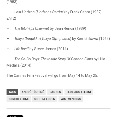
(1983)
–
Lost Horizon
(
Horizons
Perdus
) by Frank Capra (1937,
2h12)
–
The Bitch
(
La
Chienne
) by Jean Renoir (1939)
–
Tokyo Orinpikku
(
Tokyo Olympiades
) by Kon Ichikawa (1965)
–
Life Itself
by Steve James (2014)
–
The Go-Go Boys: The Inside Story Of Cannon Films
by Hilla
Medalia (2014)
The Cannes Film Festival will go from May 14 to May 25.
TAGS
ANDRÉ TÉCHINÉ
CANNES
FEDERICO FELLINI
SERGIO LEONE
SOPHIA LOREN
WIM WENDERS