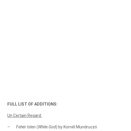
FULL LIST OF ADDITIONS:
Un Certain Regard:
–
Fehér Isten
(
White God
) by Kornél Mundruczó