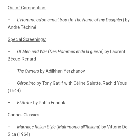
Out of Competition:
–
L’Homme qu’on aimait trop
(
In The Name of my Daughter
) by
André Téchiné
Special Screenings:
–
Of Men and War
(
Des Hommes et de la guerre
) by Laurent
Bécue-Renard
–
The Owners
by Adilkhan Yerzhanov
–
Géronimo
by Tony Gatlif with Céline Salette, Rachid Yous
(1h44)
–
El Ardor
by Pablo Fendrik
Cannes Classics:
–
Marriage Italian Style
(
Matrimonio all’Italiana
) by Vittorio De
Sica (1964)