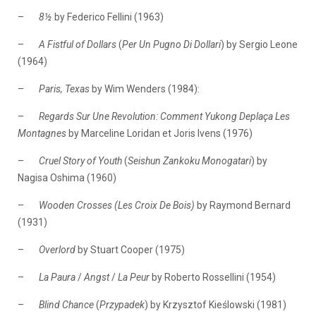
–
8½
by Federico Fellini (1963)
–
A Fistful of Dollars
(
Per Un Pugno Di Dollari
) by Sergio Leone
(1964)
–
Paris, Texas
by Wim Wenders (1984):
–
Regards Sur Une Revolution: Comment Yukong Deplaça Les
Montagnes
by Marceline Loridan et Joris Ivens (1976)
–
Cruel Story of Youth
(
Seishun Zankoku Monogatari
) by
Nagisa Oshima (1960)
–
Wooden Crosses (Les Croix De Bois)
by Raymond Bernard
(1931)
–
Overlord
by Stuart Cooper (1975)
–
La Paura
/
Angst
/
La Peur
by Roberto Rossellini (1954)
–
Blind Chance
(
Przypadek
) by Krzysztof Kieślowski (1981)