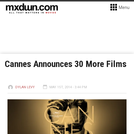
Menu
Cannes Announces 30 More Films
DYLAN LEVY
MAY 1ST, 2014 - 3:44 PM