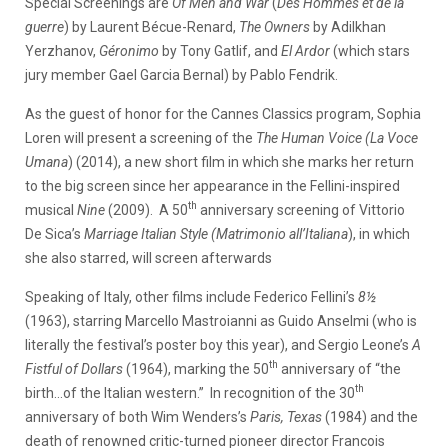
Special Screenings are
Of Men and War
(
Des Hommes et de la
guerre
) by Laurent Bécue-Renard,
The Owners
by Adilkhan
Yerzhanov,
Géronimo
by Tony Gatlif, and
El Ardor
(which stars
jury member Gael Garcia Bernal) by Pablo Fendrik.
As the guest of honor for the Cannes Classics program, Sophia
Loren will present a screening of the
The Human Voice
(La Voce
Umana
) (2014), a new short film in which she marks her return
to the big screen since her appearance in the Fellini-inspired
th
musical
Nine
(2009). A 50
anniversary screening of Vittorio
De Sica’s
Marriage Italian Style (Matrimonio all’Italiana
), in which
she also starred, will screen afterwards
Speaking of Italy, other films include Federico Fellini’s
8½
(1963), starring Marcello Mastroianni as Guido Anselmi (who is
literally the festival’s poster boy this year), and Sergio Leone’s
A
th
Fistful of Dollars
(1964), marking the 50
anniversary of “the
th
birth…of the Italian western.” In recognition of the 30
anniversary of both Wim Wenders’s
Paris, Texas
(1984) and the
death of renowned critic-turned pioneer director Francois