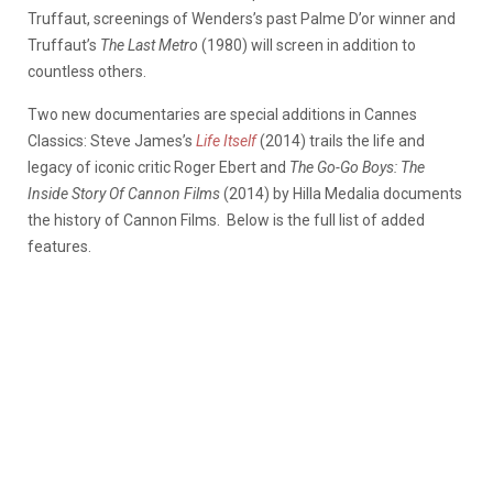
Truffaut, screenings of Wenders’s past Palme D’or winner and
Truffaut’s
The Last Metro
(1980) will screen in addition to
countless others.
Two new documentaries are special additions in Cannes
Classics: Steve James’s
Life Itself
(2014) trails the life and
legacy of iconic critic Roger Ebert and
The Go-Go Boys: The
Inside Story Of Cannon Films
(2014) by Hilla Medalia documents
the history of Cannon Films. Below is the full list of added
features.