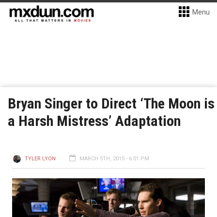
Menu
Bryan Singer to Direct ‘The Moon is
a Harsh Mistress’ Adaptation
TYLER LYON
MARCH 5TH, 2015 - 6:01 PM