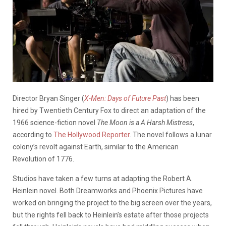
Director Bryan Singer (
X-Men: Days of Future Past
) has been
hired by Twentieth Century Fox to direct an adaptation of the
1966 science-fiction novel
The Moon is a A Harsh Mistress
,
according to
The Hollywood Reporter
. The novel follows a lunar
colony’s revolt against Earth, similar to the American
Revolution of 1776.
Studios have taken a few turns at adapting the Robert A.
Heinlein novel. Both Dreamworks and Phoenix Pictures have
worked on bringing the project to the big screen over the years,
but the rights fell back to Heinlein’s estate after those projects