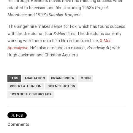
fell through. Heinlein’s novels have had middling success when
adapted to television and film, including 1953’s
Project
Moonbase
and 1997’s
Starship Troopers
.
The Singer hire makes sense for Fox, which has found success
with the director on four
X-Men
films. The director is currently
working with them on a fifth film in the franchise,
X-Men
Apocalypse
.
He’s also directing a a musical,
Broadway 4D,
with
Hugh Jackman and Christina Aguilera.
TAGS
ADAPTATION
BRYAN SINGER
MOON
ROBERT A. HEINLEIN
SCIENCE FICTION
TWENTIETH CENTURY FOX
Comments