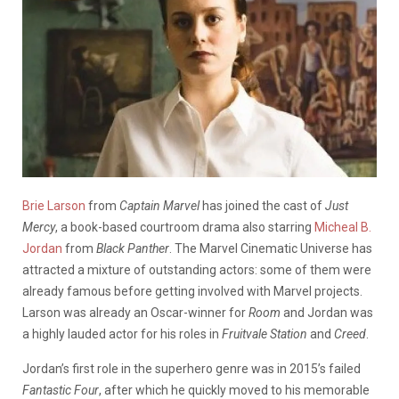
Brie Larson
from
Captain Marvel
has joined the cast of
Just
Mercy
, a book-based courtroom drama also starring
Micheal B.
Jordan
from
Black Panther
. The Marvel Cinematic Universe has
attracted a mixture of outstanding actors: some of them were
already famous before getting involved with Marvel projects.
Larson was already an Oscar-winner for
Room
and Jordan was
a highly lauded actor for his roles in
Fruitvale Station
and
Creed
.
Jordan’s first role in the superhero genre was in 2015’s failed
Fantastic Four
, after which he quickly moved to his memorable