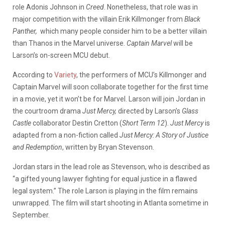
role Adonis Johnson in
Creed
. Nonetheless, that role was in
major competition with the villain Erik Killmonger from
Black
Panther,
which many people consider him to be a better villain
than Thanos in the Marvel universe.
Captain Marvel
will be
Larson’s on-screen MCU debut.
According to
Variety
, the performers of MCU’s Killmonger and
Captain Marvel will soon collaborate together for the first time
in a movie, yet it won’t be for Marvel. Larson will join Jordan in
the courtroom drama
Just Mercy,
directed by Larson’s
Glass
Castle
collaborator Destin Cretton (
Short Term 12
).
Just Mercy
is
adapted from a non-fiction called
Just Mercy: A Story of Justice
and Redemption
, written by Bryan Stevenson.
Jordan stars in the lead role as Stevenson, who is described as
“a gifted young lawyer fighting for equal justice in a flawed
legal system.” The role Larson is playing in the film remains
unwrapped. The film will start shooting in Atlanta sometime in
September.