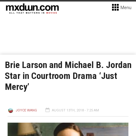
Menu
Brie Larson and Michael B. Jordan
Star in Courtroom Drama ‘Just
Mercy’
JOYCE WANG
AUGUST 13TH, 2018 - 7:25 AM