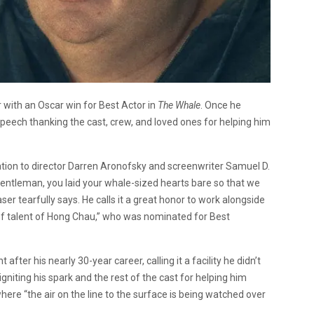
r with an Oscar win for Best Actor in
The Whale
. Once he
peech thanking the cast, crew, and loved ones for helping him
tion to director Darren Aronofsky and screenwriter Samuel D.
entleman, you laid your whale-sized hearts bare so that we
aser tearfully says. He calls it a great honor to work alongside
 of talent of Hong Chau,” who was nominated for Best
after his nearly 30-year career, calling it a facility he didn’t
igniting his spark and the rest of the cast for helping him
here “the air on the line to the surface is being watched over