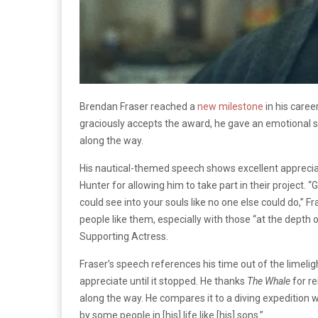
Brendan Fraser reached a
new milestone
in his caree
graciously accepts the award, he gave an emotional s
along the way.
His nautical-themed speech shows excellent apprecia
Hunter for allowing him to take part in their project. “
G
could see into your souls like no one else could do,” Fr
people like them, especially with those “at the depth
Supporting Actress.
Fraser’s speech references his time out of the limelight 
appreciate until it stopped. He thanks
The Whale
for re
along the way. He compares it to a diving expedition w
by some people in [his] life like [his] sons.”