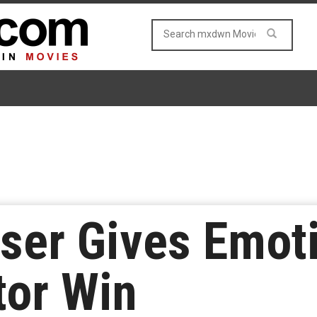
ser Gives Emot
tor Win