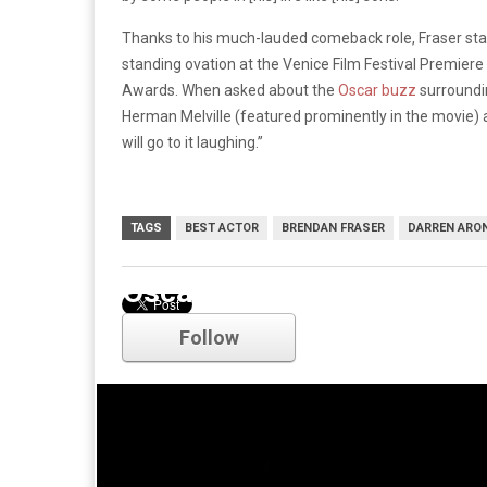
Thanks to his much-lauded comeback role, Fraser sta
standing ovation at the Venice Film Festival Premiere
Awards. When asked about the
Oscar buzz
surroundin
Herman Melville (featured prominently in the movie) 
will go to it laughing.”
TAGS
BEST ACTOR
BRENDAN FRASER
DARREN ARO
Oscars
Follow
Comments