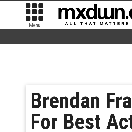
Menu
Brendan Fra
For Best Ac