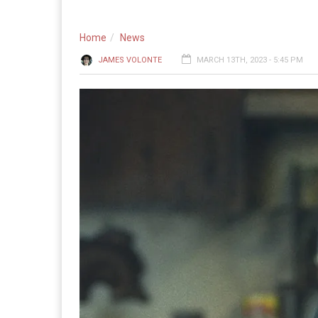
Home
News
JAMES VOLONTE
MARCH 13TH, 2023 - 5:45 PM