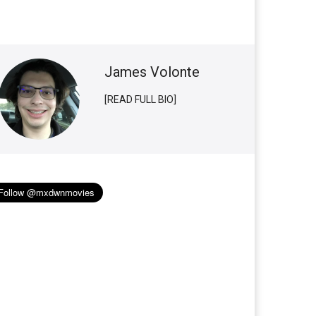
James Volonte
[READ FULL BIO]