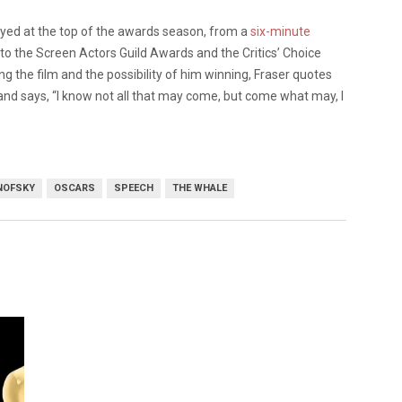
yed at the top of the awards season, from a
six-minute
 to the
Screen Actors Guild Awards and the Critics’ Choice
g the film and the possibility of him winning, Fraser quotes
and says, “I know not all that may come, but come what may, I
NOFSKY
OSCARS
SPEECH
THE WHALE