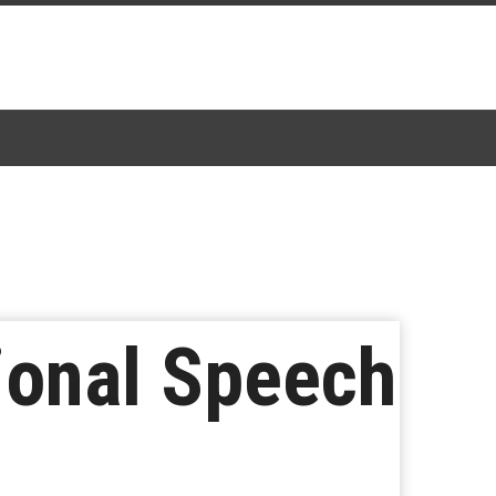
ional Speech