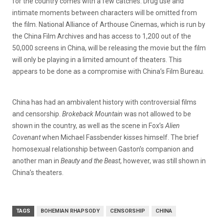
for the country comes with a few catches. Drug use and
intimate moments between characters will be omitted from
the film.
National Alliance of Arthouse Cinemas, which is run by
the China Film Archives and has access to 1,200 out of the
50,000 screens in China, will be releasing the movie but the film
will only be playing in a limited amount of theaters. This
appears to be done as a compromise with China’s Film Bureau.
China has had an ambivalent history with controversial films
and censorship.
Brokeback Mountain
was not allowed to be
shown in the country, as well as the scene in Fox’s
Alien
Covenant
when Michael Fassbender kisses himself. The brief
homosexual relationship between Gaston’s companion and
another man in
Beauty and the Beast
, however, was still shown in
China’s theaters.
TAGS
BOHEMIAN RHAPSODY
CENSORSHIP
CHINA