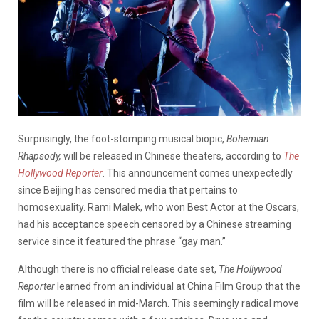
Surprisingly, the foot-stomping musical biopic,
Bohemian
Rhapsody,
will be released in Chinese theaters, according to
The
Hollywood Reporter
. This announcement comes unexpectedly
since Beijing has censored media that pertains to
homosexuality. Rami Malek, who won Best Actor at the Oscars,
had his acceptance speech censored by a Chinese streaming
service since it featured the phrase “gay man.”
Although there is no official release date set,
The Hollywood
Reporter
learned from an individual at China Film Group that the
film will be released in mid-March. This seemingly radical move