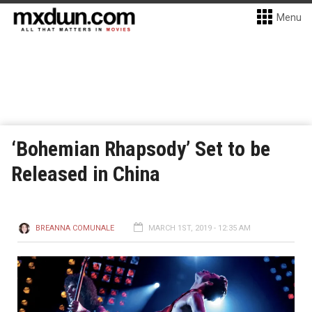
Menu
‘Bohemian Rhapsody’ Set to be
Released in China
BREANNA COMUNALE
MARCH 1ST, 2019 - 12:35 AM