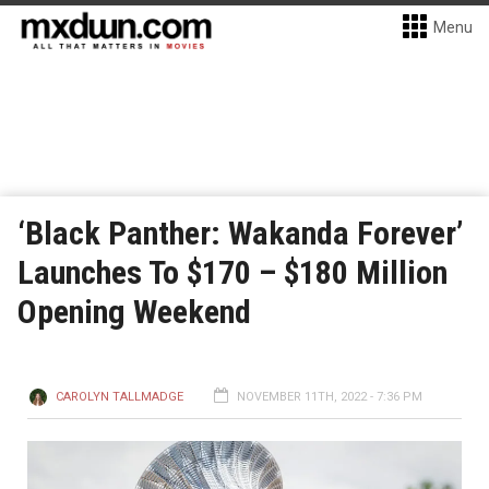
Menu
‘Black Panther: Wakanda Forever’
Launches To $170 – $180 Million
Opening Weekend
CAROLYN TALLMADGE
NOVEMBER 11TH, 2022 - 7:36 PM