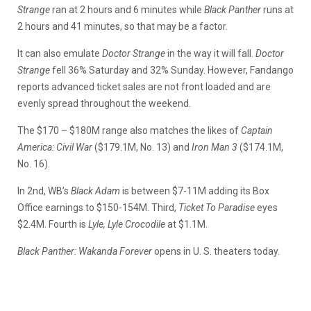
Strange
ran at 2 hours and 6 minutes while
Black Panther
runs at
2 hours and 41 minutes, so that may be a factor.
It can also emulate
Doctor Strange
in the way it will fall.
Doctor
Strange
fell 36% Saturday and 32% Sunday. However, Fandango
reports advanced ticket sales are not front loaded and are
evenly spread throughout the weekend.
The $170 – $180M range also matches the likes of
Captain
America: Civil War
($179.1M, No. 13) and
Iron Man 3
($174.1M,
No. 16).
In 2nd, WB’s
Black Adam
is between $7-11M adding its Box
Office earnings to $150-154M. Third,
Ticket To Paradise
eyes
$2.4M. Fourth is
Lyle, Lyle Crocodile
at $1.1M.
Black Panther: Wakanda Forever
opens in U. S. theaters today.