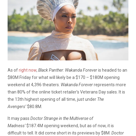
As of
right now
,
Black Panther: Wakanda Forever
is headed to an
$80M Friday for what will likely be a $170 – $180M opening
weekend at 4,396 theaters.
Wakanda Forever
represents more
than 80% of the online ticket retailer’s Veterans Day sales. It is
the 13th highest opening of all time, just under
The
Avengers’
$80.8M.
It may pass
Doctor Strange in the Multiverse of
Madness’
$187.4M opening weekend, but as of now, it is
difficult to tell. It did come short in its previews by $8M.
Doctor