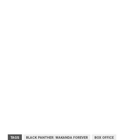
TAGS
BLACK PANTHER: WAKANDA FOREVER
BOX OFFICE