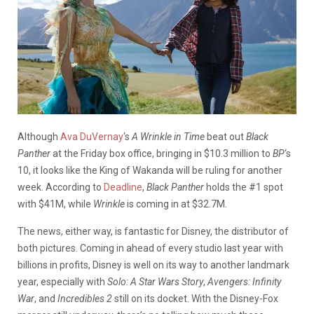
Although
Ava DuVernay
‘s
A Wrinkle in Time
beat out
Black
Panther
at the Friday box office, bringing in $10.3 million to
BP
‘s
10, it looks like the King of Wakanda will be ruling for another
week. According to
Deadline
,
Black Panther
holds the #1 spot
with $41M, while
Wrinkle
is coming in at $32.7M.
The news, either way, is fantastic for Disney, the distributor of
both pictures. Coming in ahead of every studio last year with
billions in profits, Disney is well on its way to another landmark
year, especially with
Solo: A Star Wars Story
,
Avengers: Infinity
War
, and
Incredibles 2
still on its docket. With the Disney-Fox