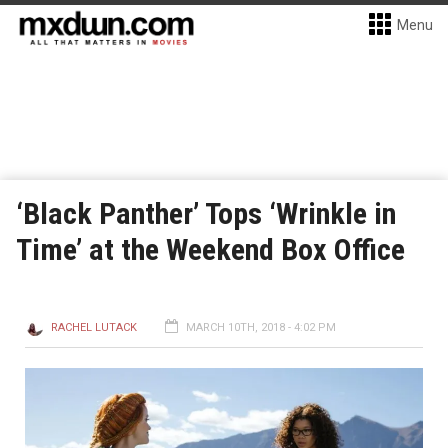
Menu
‘Black Panther’ Tops ‘Wrinkle in
Time’ at the Weekend Box Office
RACHEL LUTACK
MARCH 10TH, 2018 - 4:02 PM