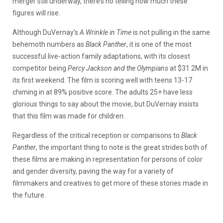
merger still underway, there’s no telling how much these
figures will rise.
Although DuVernay’s
A Wrinkle in Time
is not pulling in the same
behemoth numbers as
Black Panther
, it is one of the most
successful live-action family adaptations, with its closest
competitor being
Percy Jackson and the Olympians
at $31.2M in
its first weekend. The film is scoring well with teens 13-17
chiming in at 89% positive score. The adults 25+ have less
glorious things to say about the movie, but DuVernay insists
that this film was made for children.
Regardless of the critical reception or comparisons to
Black
Panther
, the important thing to note is the great strides both of
these films are making in representation for persons of color
and gender diversity, paving the way for a variety of
filmmakers and creatives to get more of these stories made in
the future.