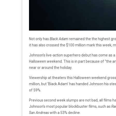
Not only has
Black Adam
remained the the highest gro
it has also crossed the $100 million mark this week, 
Johnson’s live-action superhero debut has come as a s
Halloween weekend. This is in part because of “the ann
near or around the holiday.
Viewership at theaters this Halloween weekend grossed
million, but ‘Black Adam’ has handed Johnson his steepe
of 59%.
Previous second week slumps are not bad, all films h
Johnson’s most popular blockbuster films, such as
Ra
San Andreas
with a 53% decline.