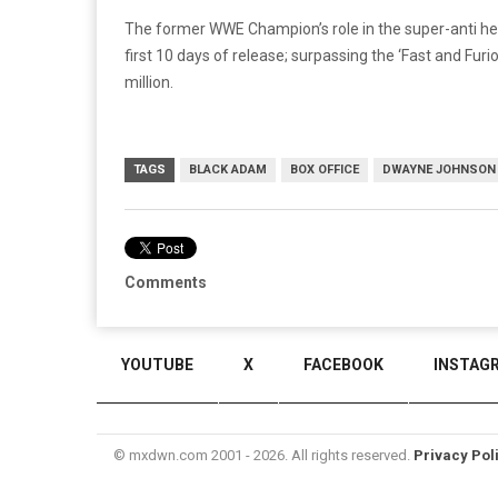
The former WWE Champion’s role in the super-anti her
first 10 days of release; surpassing the ‘Fast and Fur
million.
TAGS
BLACK ADAM
BOX OFFICE
DWAYNE JOHNSON
Comments
YOUTUBE
X
FACEBOOK
INSTAG
© mxdwn.com 2001 - 2026. All rights reserved.
Privacy Pol