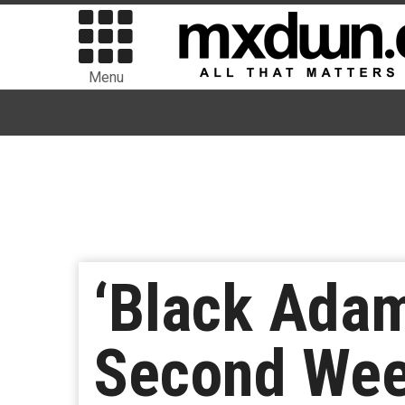
Menu
‘Black Adam’
Second Wee