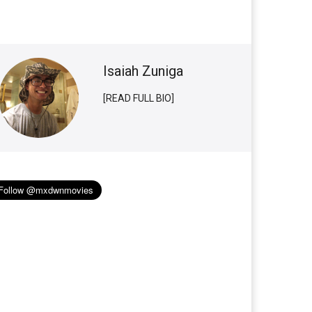
Isaiah Zuniga
[READ FULL BIO]