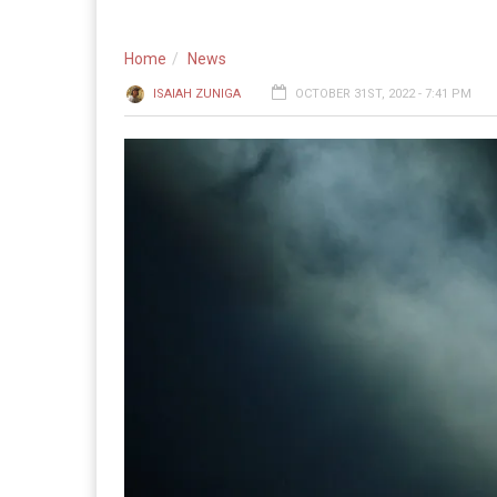
Home
News
ISAIAH ZUNIGA
OCTOBER 31ST, 2022 - 7:41 PM