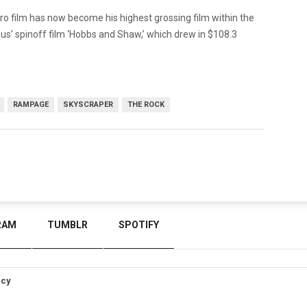
o film has now become his highest grossing film within the
ious’ spinoff film ‘Hobbs and Shaw,’ which drew in $108.3
RAMPAGE
SKYSCRAPER
THE ROCK
RAM
TUMBLR
SPOTIFY
icy