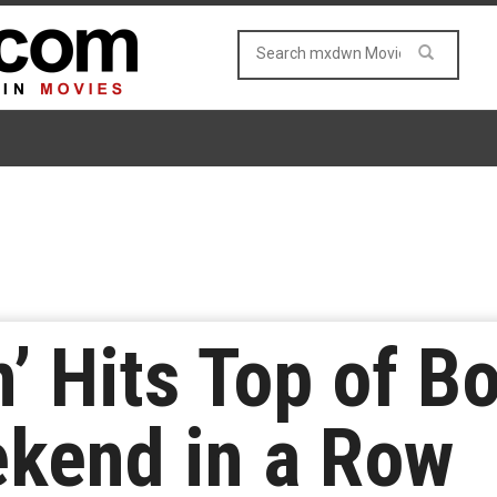
 Hits Top of Bo
kend in a Row