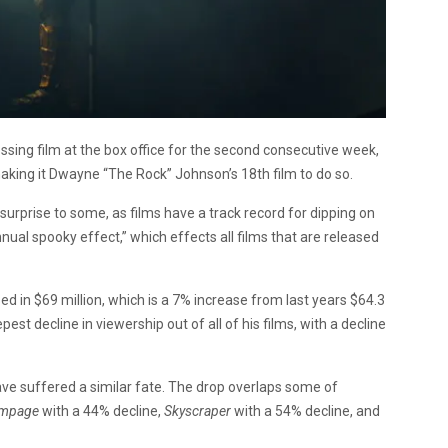
ssing film at the box office for the second consecutive week,
making it Dwayne “The Rock” Johnson’s 18th film to do so.
urprise to some, as films have a track record for dipping on
ual spooky effect,” which effects all films that are released
 in $69 million, which is a 7% increase from last years $64.3
st decline in viewership out of all of his films, with a decline
ave suffered a similar fate. The drop overlaps some of
mpage
with a 44% decline,
Skyscraper
with a 54% decline, and