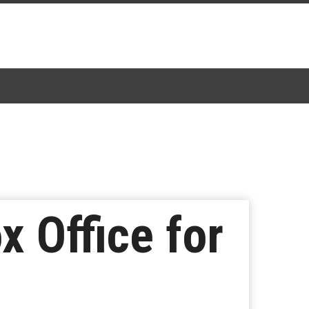
x Office for