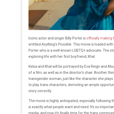
Iconic actor and singer Billy Porter is
officially making 
entitled
Anything’s Possible.
This movie is loaded with
Porter who is a well-known LGBTQ+ advocate. The story
exploring life with her first boyfriend, Khal.
Kelsa and Khal will be portrayed by Eva Reign and Abuba
of a film, as well as in the director’s chair. Another thi
transgender woman, just like the character she plays 
to play trans characters, demoting an ample opportuni
story correctly.
The movie is highly anticipated, especially following t
is exactly what people want and need. It’s so importa
media, and now it’s finally time for the trans commun