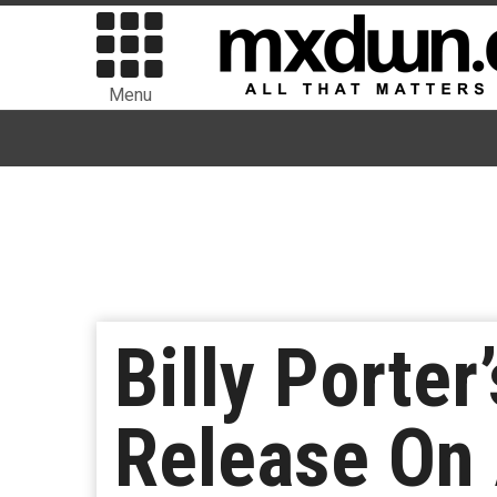
Menu
Billy Porter
Release On