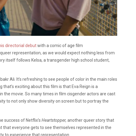
his directorial debut
with a comic of age film
 queer representation, as we would expect nothing less from
 itself follows Kelsa, a transgender high school student,
kr Ali. It’s refreshing to see people of color in the main roles
ng that’s exciting about this film is that Eva Reign is a
in the movie. So many times in film cisgender actors are cast
ty to not only show diversity on screen but to portray the
he success of Netflix’s
Heartstopper,
another queer story that
nt that everyone gets to see themselves represented in the
ity to experience that representation.