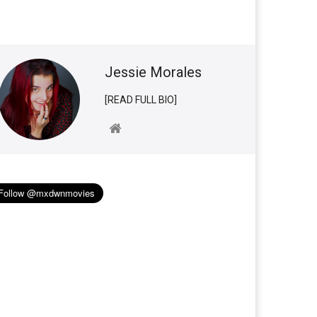
Jessie Morales
[READ FULL BIO]