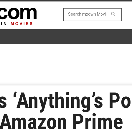
’s ‘Anything’s Po
 Amazon Prime