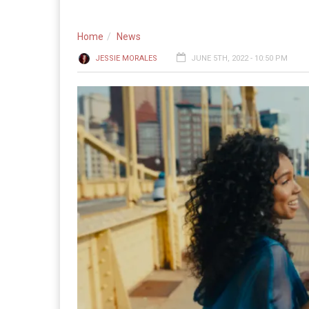
Home
News
JESSIE MORALES
JUNE 5TH, 2022 - 10:50 PM