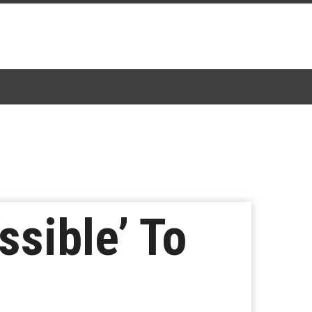
ssible’ To