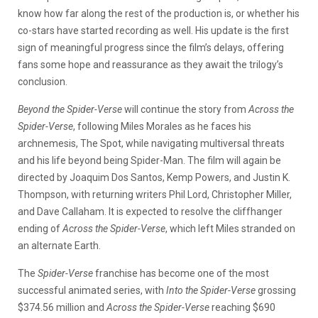
know how far along the rest of the production is, or whether his
co-stars have started recording as well. His update is the first
sign of meaningful progress since the film’s delays, offering
fans some hope and reassurance as they await the trilogy’s
conclusion.
Beyond the Spider-Verse
will continue the story from
Across the
Spider-Verse
, following Miles Morales as he faces his
archnemesis, The Spot, while navigating multiversal threats
and his life beyond being Spider-Man. The film will again be
directed by Joaquim Dos Santos, Kemp Powers, and Justin K.
Thompson, with returning writers Phil Lord, Christopher Miller,
and Dave Callaham. It is expected to resolve the cliffhanger
ending of
Across the Spider-Verse
, which left Miles stranded on
an alternate Earth.
The
Spider-Verse
franchise has become one of the most
successful animated series, with
Into the Spider-Verse
grossing
$374.56 million and
Across the Spider-Verse
reaching $690