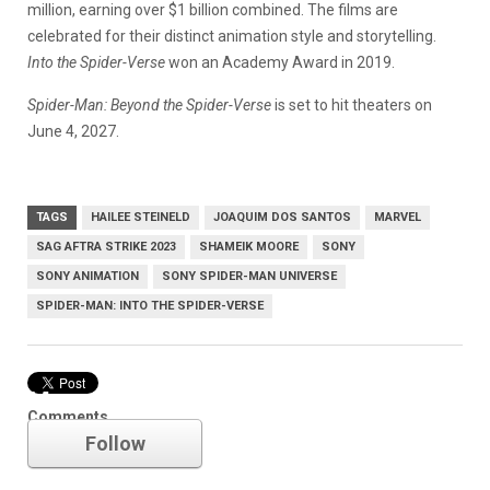
million, earning over $1 billion combined. The films are
celebrated for their distinct animation style and storytelling.
Into the Spider-Verse
won an Academy Award in 2019.
Spider-Man: Beyond the Spider-Verse
is set to hit theaters on
June 4, 2027.
TAGS
HAILEE STEINELD
JOAQUIM DOS SANTOS
MARVEL
SAG AFTRA STRIKE 2023
SHAMEIK MOORE
SONY
SONY ANIMATION
SONY SPIDER-MAN UNIVERSE
SPIDER-MAN: INTO THE SPIDER-VERSE
Marvel
Comments
Follow