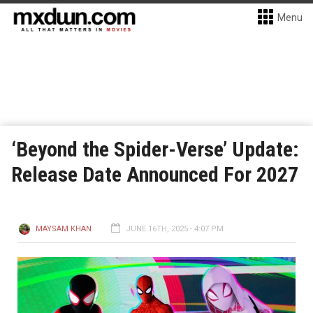
Menu
‘Beyond the Spider-Verse’ Update:
Release Date Announced For 2027
MAYSAM KHAN
JUNE 16TH, 2025 - 4:07 PM