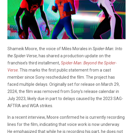
Shameik Moore, the voice of Miles Morales in
Spider-Man: Into
the Spider-Verse
, has shared a production update on the
franchise’s third installment,
Spider-Man: Beyond the Spider-
Verse
. This marks the first public statement from a cast
member since Sony rescheduled the film. The project has
faced multiple delays. Originally set for release on March 29,
2024, the film was removed from Sony’s release calendar in
July 2023, likely due in part to delays caused by the 2023 SAG-
AFTRA and WGA strikes.
In a recent interview, Moore confirmed he is currently recording
lines for the film, indicating that voice work is now underway.
He emphasized that while he is recording his part, he does not