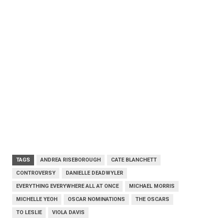
TAGS
ANDREA RISEBOROUGH
CATE BLANCHETT
CONTROVERSY
DANIELLE DEADWYLER
EVERYTHING EVERYWHERE ALL AT ONCE
MICHAEL MORRIS
MICHELLE YEOH
OSCAR NOMINATIONS
THE OSCARS
TO LESLIE
VIOLA DAVIS