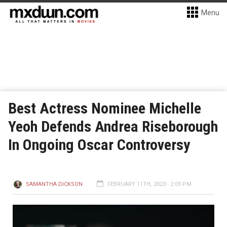
Menu
Best Actress Nominee Michelle
Yeoh Defends Andrea Riseborough
In Ongoing Oscar Controversy
SAMANTHA DICKSON
FEBRUARY 11TH, 2023 - 2:09 PM