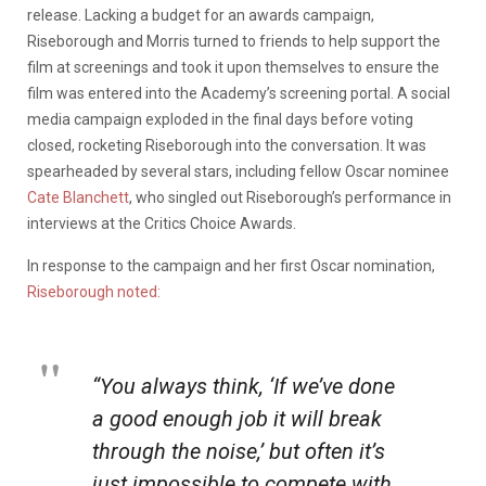
release. Lacking a budget for an awards campaign,
Riseborough and Morris turned to friends to help support the
film at screenings and took it upon themselves to ensure the
film was entered into the Academy’s screening portal. A social
media campaign exploded in the final days before voting
closed, rocketing Riseborough into the conversation. It was
spearheaded by several stars, including fellow Oscar nominee
Cate Blanchett
, who singled out Riseborough’s performance in
interviews at the Critics Choice Awards.
In response to the campaign and her first Oscar nomination,
Riseborough noted:
“You always think, ‘If we’ve done
a good enough job it will break
through the noise,’ but often it’s
just impossible to compete with