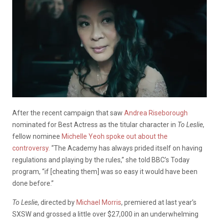
After the recent campaign that saw
Andrea Riseborough
nominated for Best Actress as the titular character in
To Leslie
,
fellow nominee
Michelle Yeoh spoke out about the
controversy.
“The Academy has always prided itself on having
regulations and playing by the rules,” she told BBC’s Today
program, “if [cheating them] was so easy it would have been
done before.”
To Leslie
, directed by
Michael Morris
, premiered at last year’s
SXSW and grossed a little over $27,000 in an underwhelming