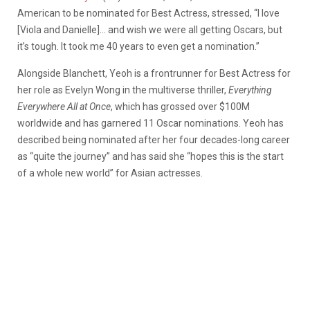
American to be nominated for Best Actress, stressed, “I love
[Viola and Danielle]… and wish we were all getting Oscars, but
it’s tough. It took me 40 years to even get a nomination.”
Alongside Blanchett, Yeoh is a frontrunner for Best Actress for
her role as Evelyn Wong in the multiverse thriller,
Everything
Everywhere All at Once
, which has grossed over $100M
worldwide and has garnered 11 Oscar nominations. Yeoh has
described being nominated after her four decades-long career
as “quite the journey” and has said she “hopes this is the start
of a whole new world” for Asian actresses.