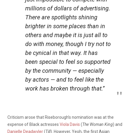
millions of dollars of advertising.
There are spotlights shining
brighter in some places than in
others and maybe it is just all to
do with money, though I try not to
be cynical in that way. It has
been special to feel so supported
by the community — especially
by actors — and to feel like the
work has broken through that.”
Criticism arose that Riseborough’s nomination was at the
expense of Black actresses
Viola Davis
(
The Woman King
) and
Danielle Deadwyler
(
Till
). However, Yeoh, the first Asian