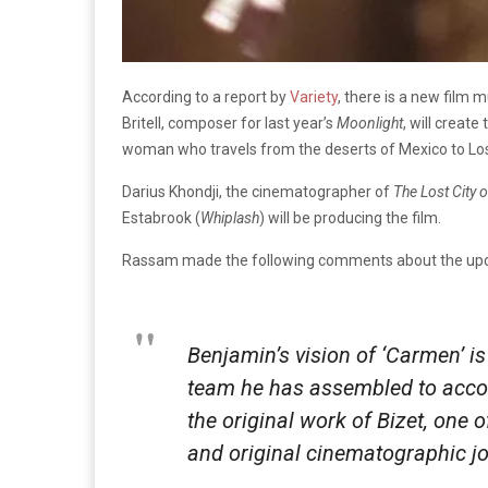
According to a report by
Variety
, there is a new film 
Britell, composer for last year’s
Moonlight
, will creat
woman who travels from the deserts of Mexico to Lo
Darius Khondji, the cinematographer of
The Lost City o
Estabrook (
Whiplash
) will be producing the film.
Rassam made the following comments about the upc
Benjamin’s vision of ‘Carmen’ is 
team he has assembled to accom
the original work of Bizet, one 
and original cinematographic jo