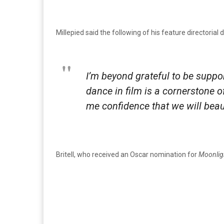
Millepied said the following of his feature directorial 
I’m beyond grateful to be suppo
dance in film is a cornerstone 
me confidence that we will beaut
Britell, who received an Oscar nomination for
Moonlig