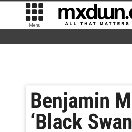
Menu
Benjamin Mi
‘Black Swan