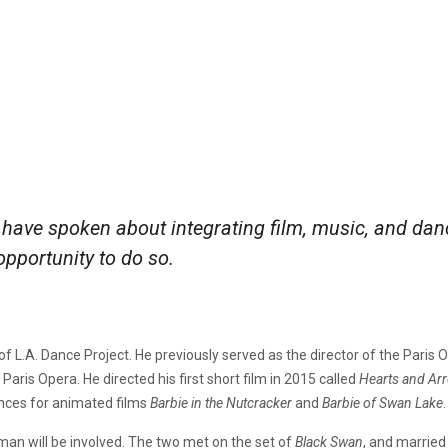
have spoken about integrating film, music, and dan
opportunity to do so.
er of L.A. Dance Project. He previously served as the director of the Par
 Paris Opera. He directed his first short film in 2015 called
Hearts and Ar
nces for animated films
Barbie in the Nutcracker
and
Barbie of Swan Lake
.
man will be involved. The two met on the set of
Black Swan
, and married