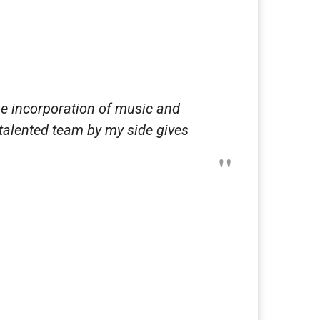
he incorporation of music and
 talented team by my side gives