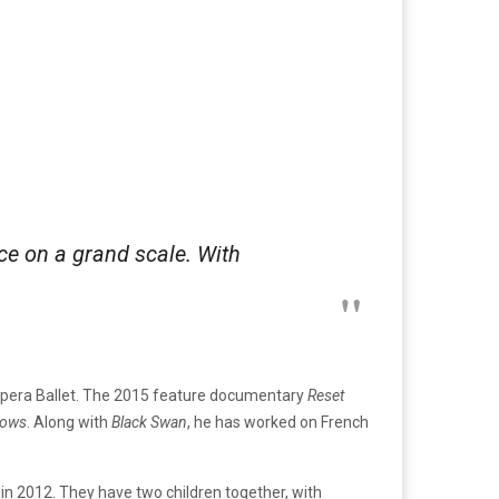
ce on a grand scale. With
is Opera Ballet. The 2015 feature documentary
Reset
rows
. Along with
Black Swan
, he has worked on French
 in 2012. They have two children together, with