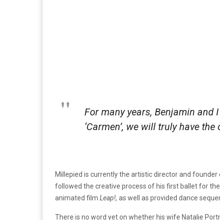
For many years, Benjamin and I 
‘Carmen’, we will truly have the 
Millepied is currently the artistic director and found
followed the creative process of his first ballet for the
animated film
Leap!,
as well as provided dance seque
There is no word yet on whether his wife Natalie Port