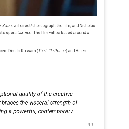
ck Swan
, will direct/choreograph the film, and Nicholas
et’s opera
Carmen
. The film will be based around a
ucers Dimitri Rassam (
The Little Prince
) and Helen
ptional quality of the creative
braces the visceral strength of
ering a powerful, contemporary