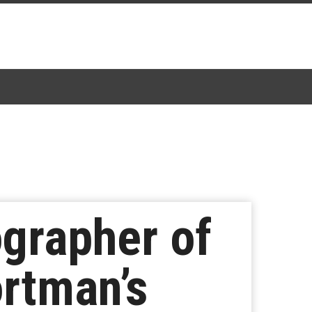
grapher of
ortman’s