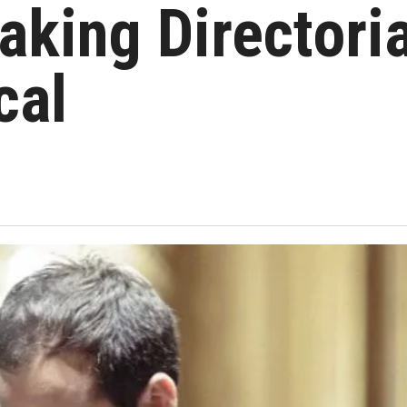
king Directoria
cal