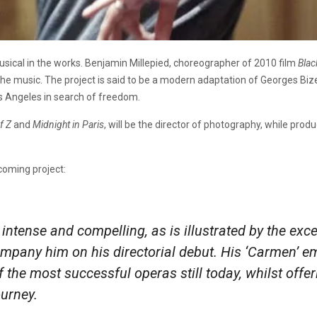
musical in the works. Benjamin Millepied, choreographer of 2010 film
Bla
e the music. The project is said to be a modern adaptation of Georges Biz
s Angeles in search of freedom.
f Z
and
Midnight in Paris
, will be the director of photography, while prod
oming project:
intense and compelling, as is illustrated by the exce
pany him on his directorial debut. His ‘Carmen’ em
of the most successful operas still today, whilst off
urney.