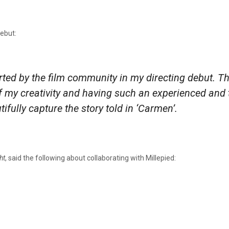
debut:
rted by the film community in my directing debut. T
of my creativity and having such an experienced and
ifully capture the story told in ‘Carmen’.
ht
, said the following about collaborating with Millepied: