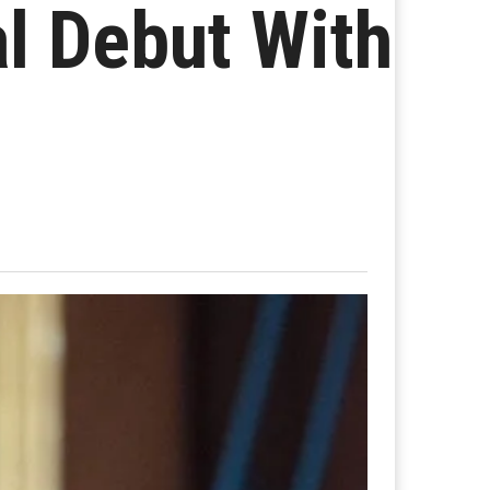
l Debut With