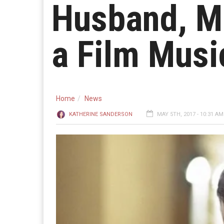
Husband, Ma
a Film Musi
Home
News
KATHERINE SANDERSON
MAY 5TH, 2017 - 10:31 AM