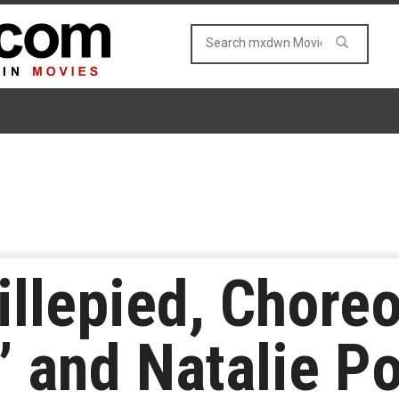
llepied, Choreo
’ and Natalie P