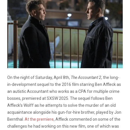
On the night of Saturday, April 8th,
The Accountant 2
, the long-
in-development sequel to the 2016 film starring Ben Affleck as
an autistic Accountant who works as a CPA for multiple crime
bosses, premiered at SXSW 2025. The sequel follows Ben
Affleck’s Wolff as he attempts to solve the murder of an old
acquaintance alongside his gun-for-hire brother, played by Jon
Bernthal.
At the premiere
, Affleck commented on some of the
challenges he had working on this new film, one of which was