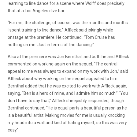
learning to line dance for a scene where Wolff does precisely
that at a Los Angeles dive bar.
“For me, the challenge, of course, was the months and months
I spent training to line dance,” Affleck said jokingly while
onstage at the premiere. He continued, “Tom Cruise has
nothing on me. Just in terms of line dancing!”
Also at the premiere was Jon Bernthal, and both he and Affleck
commented on working again on the sequel. “The central
appeal to me was always to expand on my work with Jon,” said
Affleck about why working on the sequel appealed to him.
Bernthal added that he was excited to work with Affleck again,
saying, “Ben is a hero of mine, and I admire him so much.” “You
don’t have to say that,” Affleck sheepishly responded, though
Bernthal continued, “He is equal parts a beautiful person as he
is a beautiful artist. Making movies for me is usually knocking
my head into a wall and kind of hating myself, so this was very
easy.”