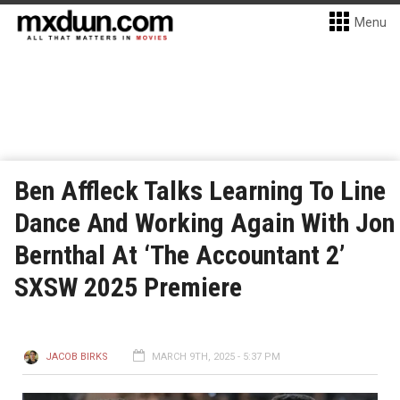
Menu
Ben Affleck Talks Learning To Line
Dance And Working Again With Jon
Bernthal At ‘The Accountant 2’
SXSW 2025 Premiere
JACOB BIRKS
MARCH 9TH, 2025 - 5:37 PM