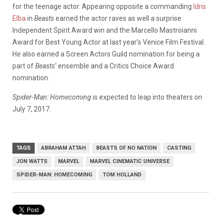
for the teenage actor. Appearing opposite a commanding
Idris
Elba
in
Beasts
earned the actor raves as well a surprise
Independent Spirit Award win and the Marcello Mastroianni
Award for Best Young Actor at last year’s Venice Film Festival.
He also earned a Screen Actors Guild nomination for being a
part of
Beasts
‘ ensemble and a Critics Choice Award
nomination.
Spider-Man: Homecoming
is expected to leap into theaters on
July 7, 2017.
TAGS
ABRAHAM ATTAH
BEASTS OF NO NATION
CASTING
JON WATTS
MARVEL
MARVEL CINEMATIC UNIVERSE
SPIDER-MAN: HOMECOMING
TOM HOLLAND
Marvel