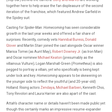
together here to help erase the fan displeasure of the second
iteration of the franchise, which featured Andrew Garfield in
the Spidey suit.
Casting for
Spider-Man: Homecoming
has seen considerable
growth in the last year weeks and offered a fair share of
surprises. Recently, comedy vets
Hannibal Buress
,
Donald
Glover
and Martin Starr joined the cast alongside Oscar winner
Marisa Tomei (as Aunt May),
Robert Downey Jr.
(as Iron Man)
and Oscar nominee
Michael Keaton
(presumably as the
villainous Vulture); Logan Marshall-Green (
Prometheus
) is also
pegged to portray a villain, yet who specifically is being kept
under lock and key.
Homecoming
appears to be skewering on
the younger side to reflect the youthful (and 20-year-old)
Holland. Rising actors
Zendaya
,
Michael Barbieri
, Kenneth Choi,
Tony Revolori and Laura Harrier are also apart of the cast.
Attah’s character name or details haven’t been made public yet
though this certainly marks an impressive resume-expander