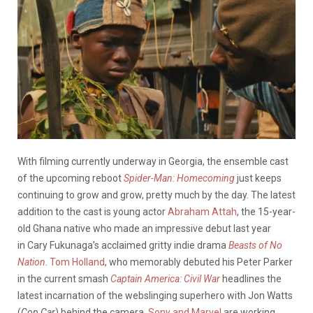
With filming currently underway in Georgia, the ensemble cast
of the upcoming reboot
Spider-Man: Homecoming
just keeps
continuing to grow and grow, pretty much by the day. The latest
addition to the cast is young actor
Abraham Attah
, the 15-year-
old Ghana native who made an impressive debut last year
in Cary Fukunaga’s acclaimed gritty indie drama
Beasts of No
Nation
.
Tom Holland
, who memorably debuted his Peter Parker
in the current smash
Captain America: Civil War
headlines the
latest incarnation of the webslinging superhero with Jon Watts
(
Cop Car
) behind the camera.
Sony and Marvel
are working