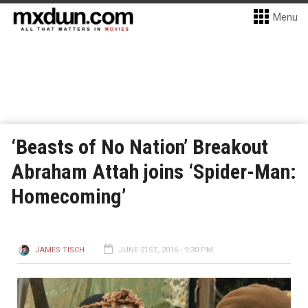
Menu
‘Beasts of No Nation’ Breakout
Abraham Attah joins ‘Spider-Man:
Homecoming’
JAMES TISCH
JUNE 21ST, 2016 - 9:30 PM