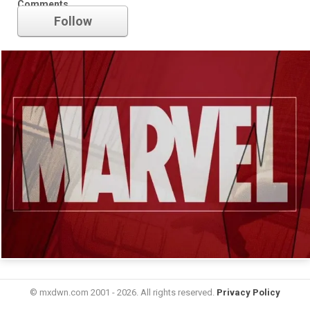
Comments
Follow
© mxdwn.com 2001 - 2026. All rights reserved.
Privacy Policy