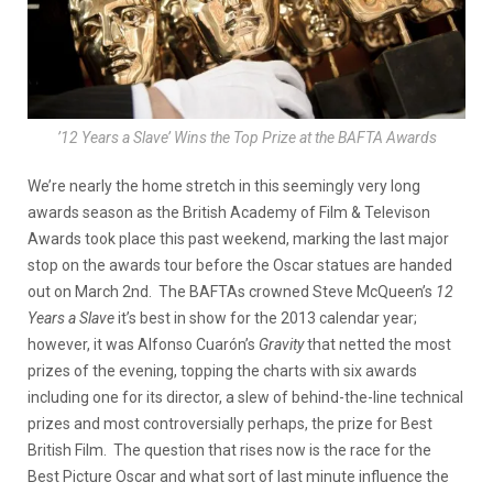
’12 Years a Slave’ Wins the Top Prize at the BAFTA Awards
We’re nearly the home stretch in this seemingly very long
awards season as the British Academy of Film & Televison
Awards took place this past weekend, marking the last major
stop on the awards tour before the Oscar statues are handed
out on March 2nd. The BAFTAs crowned Steve McQueen’s
12
Years a Slave
it’s best in show for the 2013 calendar year;
however, it was Alfonso Cuarón’s
Gravity
that netted the most
prizes of the evening, topping the charts with six awards
including one for its director, a slew of behind-the-line technical
prizes and most controversially perhaps, the prize for Best
British Film. The question that rises now is the race for the
Best Picture Oscar and what sort of last minute influence the