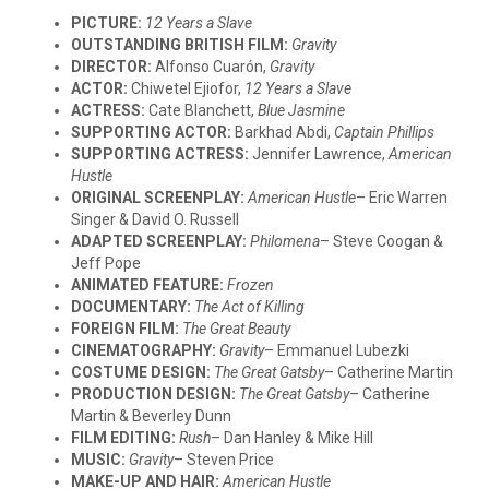
PICTURE:
12 Years a Slave
OUTSTANDING BRITISH FILM:
Gravity
DIRECTOR:
Alfonso Cuarón,
Gravity
ACTOR:
Chiwetel Ejiofor,
12 Years a Slave
ACTRESS:
Cate Blanchett,
Blue Jasmine
SUPPORTING ACTOR:
Barkhad Abdi,
Captain Phillips
SUPPORTING ACTRESS:
Jennifer Lawrence,
American
Hustle
ORIGINAL SCREENPLAY:
American Hustle
– Eric Warren
Singer & David O. Russell
ADAPTED SCREENPLAY:
Philomena
– Steve Coogan &
Jeff Pope
ANIMATED FEATURE:
Frozen
DOCUMENTARY:
The Act of Killing
FOREIGN FILM:
The Great Beauty
CINEMATOGRAPHY:
Gravity
– Emmanuel Lubezki
COSTUME DESIGN:
The Great Gatsby
– Catherine Martin
PRODUCTION DESIGN:
The Great Gatsby
– Catherine
Martin & Beverley Dunn
FILM EDITING:
Rush
– Dan Hanley & Mike Hill
MUSIC:
Gravity
– Steven Price
MAKE-UP AND HAIR:
American Hustle