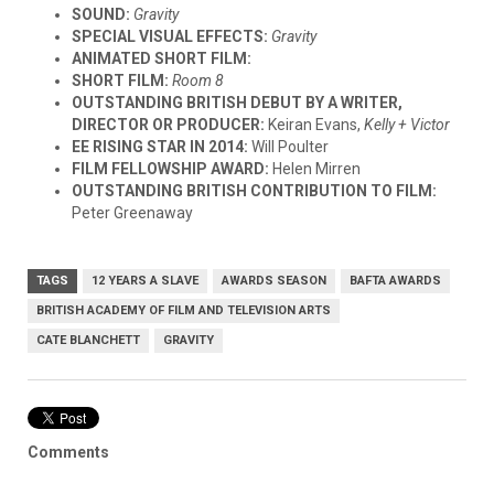
SOUND:
Gravity
SPECIAL VISUAL EFFECTS:
Gravity
ANIMATED SHORT FILM:
SHORT FILM:
Room 8
OUTSTANDING BRITISH DEBUT BY A WRITER,
DIRECTOR OR PRODUCER:
Keiran Evans,
Kelly + Victor
EE RISING STAR IN 2014:
Will Poulter
FILM FELLOWSHIP AWARD:
Helen Mirren
OUTSTANDING BRITISH CONTRIBUTION TO FILM:
Peter Greenaway
TAGS
12 YEARS A SLAVE
AWARDS SEASON
BAFTA AWARDS
BRITISH ACADEMY OF FILM AND TELEVISION ARTS
CATE BLANCHETT
GRAVITY
Comments