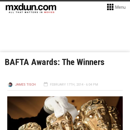
Menu
BAFTA Awards: The Winners
JAMES TISCH
FEBRUARY 17TH, 2014 - 6:04 PM