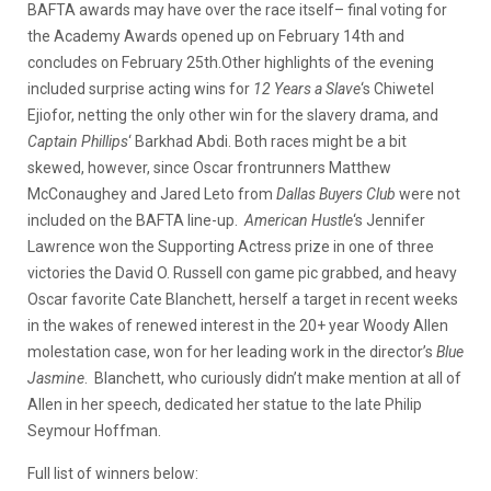
BAFTA awards may have over the race itself– final voting for
the Academy Awards opened up on February 14th and
concludes on February 25th.
Other highlights of the evening
included surprise acting wins for
12 Years a Slave
‘s Chiwetel
Ejiofor, netting the only other win for the slavery drama, and
Captain Phillips
‘ Barkhad Abdi. Both races might be a bit
skewed, however, since Oscar frontrunners Matthew
McConaughey and Jared Leto from
Dallas Buyers Club
were not
included on the BAFTA line-up.
American Hustle
‘s Jennifer
Lawrence won the Supporting Actress prize in one of three
victories the David O. Russell con game pic grabbed, and heavy
Oscar favorite Cate Blanchett, herself a target in recent weeks
in the wakes of renewed interest in the 20+ year Woody Allen
molestation case, won for her leading work in the director’s
Blue
Jasmine
. Blanchett, who curiously didn’t make mention at all of
Allen in her speech, dedicated her statue to the late Philip
Seymour Hoffman.
Full list of winners below: