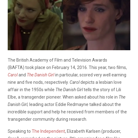
The British Academy of Film and Television Awards
(BAFTA) took place on February 14, 2016. This year, two films,
Carol
and
The Danish Girl
in particular, scored very well earning
nine and five nods, respectively.
Carol
depicts a lesbian love
affair in the 1950s while
The Danish Girl
tells the story of Lili
Elbe, a transgender pioneer. When asked about his role in
The
Danish Girl,
leading actor Eddie Redmayne talked about the
incredible support and help he received from members of the
transgender community during research.
Speaking to
The Independent
, Elizabeth Karlsen (producer,