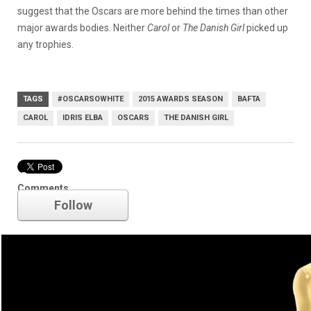
suggest that the Oscars are more behind the times than other
major awards bodies. Neither
Carol
or
The Danish Girl
picked up
any trophies.
TAGS
#OSCARSOWHITE
2015 AWARDS SEASON
BAFTA
CAROL
IDRIS ELBA
OSCARS
THE DANISH GIRL
Oscars
Comments
Follow