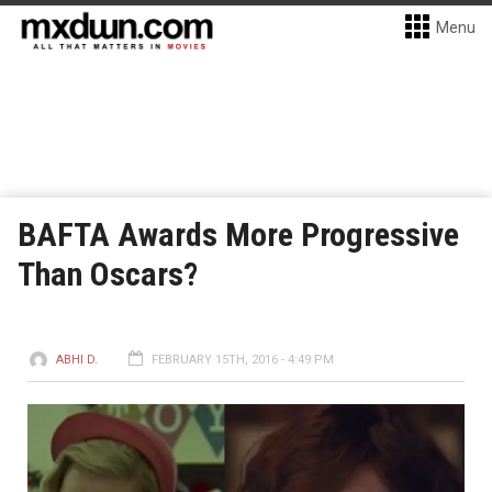
Menu
BAFTA Awards More Progressive
Than Oscars?
ABHI D.
FEBRUARY 15TH, 2016 - 4:49 PM