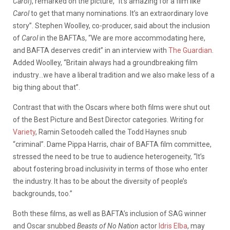
Carol
), remarked on the picture, “It’s amazing for a film like
Carol
to get that many nominations. It’s an extraordinary love
story”. Stephen Woolley, co-producer, said about the inclusion
of
Carol
in the BAFTAs, “We are more accommodating here,
and BAFTA deserves credit” in an interview with
The Guardian
.
Added Woolley, “Britain always had a groundbreaking film
industry…we have a liberal tradition and we also make less of a
big thing about that”.
Contrast that with the Oscars where both films were shut out
of the Best Picture and Best Director categories. Writing for
Variety
,
Ramin Setoodeh called the Todd Haynes snub
“criminal”. Dame Pippa Harris, chair of BAFTA film committee,
stressed the need to be true to audience heterogeneity, “It’s
about fostering broad inclusivity in terms of those who enter
the industry. It has to be about the diversity of people’s
backgrounds, too.”
Both these films, as well as BAFTA’s inclusion of SAG winner
and Oscar snubbed
Beasts of No Nation
actor
Idris Elba
, may