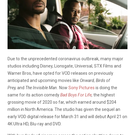
Due to the unprecedented coronavirus outbreak, many major
studios including Disney, Lionsgate, Universal, STX Films and
Warner Bros, have opted for VOD releases on previously
anticipated and upcoming movies like
Onward, Birds of
Prey,
and
The Invisible Man.
Now
Sony Pictures
is doing the
same for its action comedy
Bad Boys For Life
,
the highest
grossing movie of 2020 so far, which earned around $204
million in North America. The studio has given the sequel an
early VOD digital release for March 31 and will debut April 21 on
4K Ultra HD, Blu-ray and DVD.