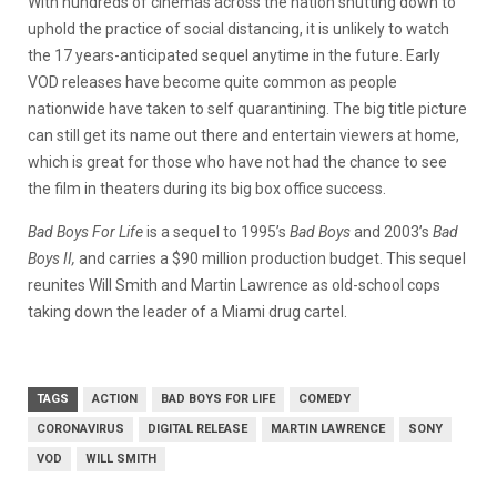
With hundreds of cinemas across the nation shutting down to
uphold the practice of social distancing, it is unlikely to watch
the 17 years-anticipated sequel anytime in the future. Early
VOD releases have become quite common as people
nationwide have taken to self quarantining. The big title picture
can still get its name out there and entertain viewers at home,
which is great for those who have not had the chance to see
the film in theaters during its big box office success.
Bad Boys For Life
is a sequel to 1995’s
Bad Boys
and 2003’s
Bad
Boys II,
and carries a $90 million production budget. This sequel
reunites Will Smith and Martin Lawrence as old-school cops
taking down the leader of a Miami drug cartel.
TAGS
ACTION
BAD BOYS FOR LIFE
COMEDY
CORONAVIRUS
DIGITAL RELEASE
MARTIN LAWRENCE
SONY
VOD
WILL SMITH