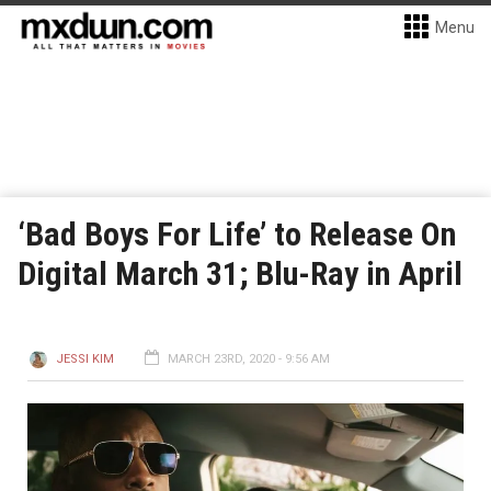
Menu
‘Bad Boys For Life’ to Release On
Digital March 31; Blu-Ray in April
JESSI KIM
MARCH 23RD, 2020 - 9:56 AM