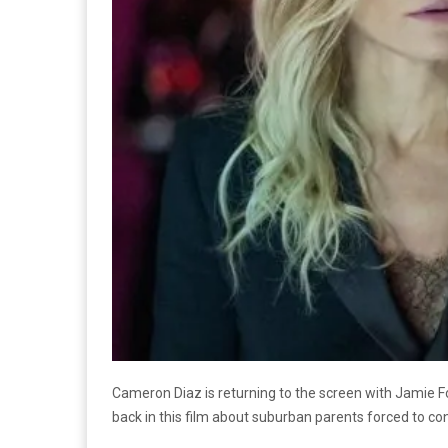
Cameron Diaz is returning to the screen with Jamie F
back in this film about suburban parents forced to co