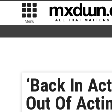
Menu
‘Back In Ac
Out Of Acti