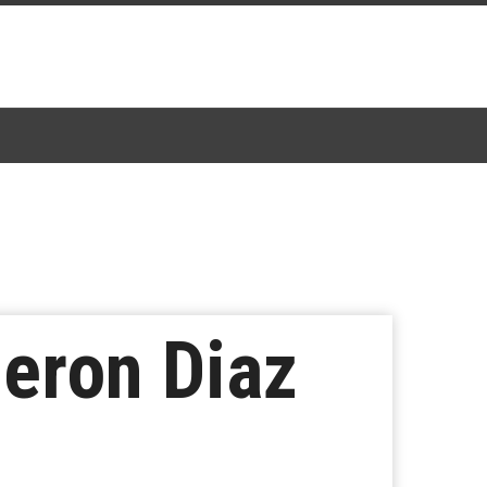
meron Diaz