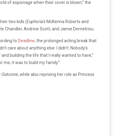
orld of espionage when their cover is blown,” the
heir two kids (
Euphoria’s
McKenna Roberts and
yle Chandler,
Andrew Scott
, and Jamie Demetriou.
cording to
Deadline
, the prolonged acting break that
idn’t care about anything else. I didn’t. Nobody’s
d building the life that I really wanted to have,”
 me, it was to build my family.”
y
Outcome
, while also reprising her role as Princess