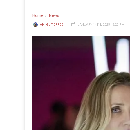
Home
News
ANI GUTIERREZ
JANUARY 14TH, 2025 - 3:27 PM