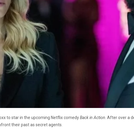
oxx to star in the upcoming Netflix comedy
Back in Action
. After over a 
nfront their past as secret agents.