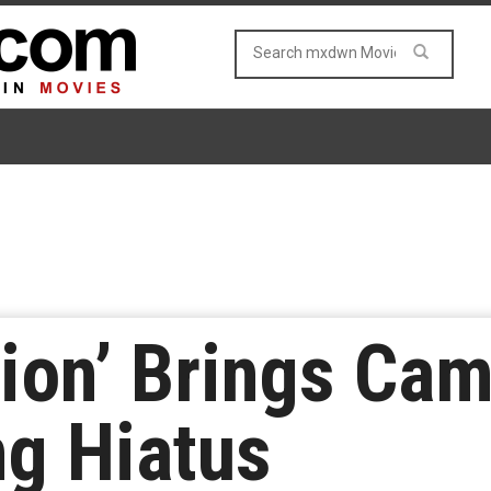
tion’ Brings Ca
ng Hiatus