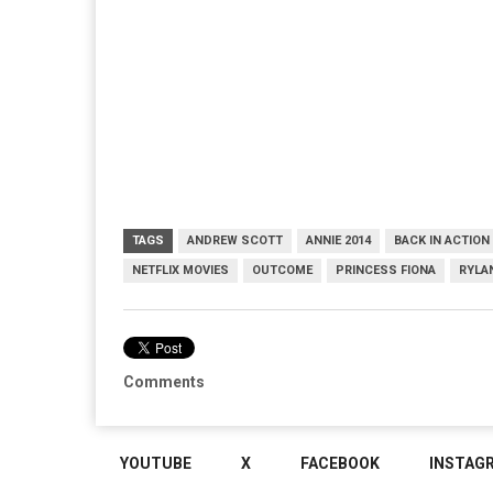
TAGS
ANDREW SCOTT
ANNIE 2014
BACK IN ACTION
NETFLIX MOVIES
OUTCOME
PRINCESS FIONA
RYLA
Comments
YOUTUBE
X
FACEBOOK
INSTAG