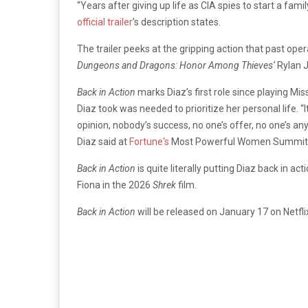
“Years after giving up life as CIA spies to start a fa
official trailer
’s description states.
The trailer peeks at the gripping action that past oper
Dungeons and Dragons: Honor Among Thieves
‘
Rylan 
Back in Action
marks Diaz’s first role since playing
Mis
Diaz took was needed to prioritize her personal life.
“
opinion, nobody’s success, no one’s offer, no one’s an
Diaz said at
Fortune‘s
Most Powerful Women Summit in O
Back in Action
is quite literally putting Diaz back in ac
Fiona in the 2026
Shrek
film.
Back in Action
will be released on January 17 on Netfli