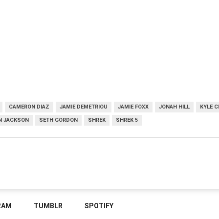
CAMERON DIAZ
JAMIE DEMETRIOU
JAMIE FOXX
JONAH HILL
KYLE 
N JACKSON
SETH GORDON
SHREK
SHREK 5
RAM
TUMBLR
SPOTIFY