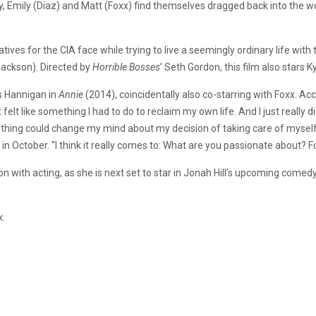
mily, Emily (Diaz) and Matt (Foxx) find themselves dragged back into the w
atives for the CIA face
while
trying to live a seemingly ordinary life with
t
Jackson).
Directed by
Horrible Bosses
’
Seth Gordon, this film also stars K
s Hannigan
in
Annie
(2014), coincidentally also co-starring with Foxx. Ac
It felt like something I had to do to reclaim my own life. And I just really d
ything could change my mind about my decision of taking care of myself an
ctober. “I think it really comes to: What are you passionate about? For
tion with acting, as she is next set to star in Jonah Hill’s upcoming comed
x.