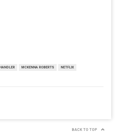
CHANDLER
MCKENNA ROBERTS
NETFLIX
BACK TO TOP