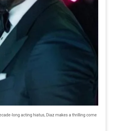
decade-long acting hiatus, Diaz makes a thrilling come